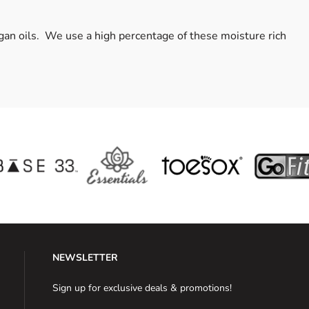
rgan oils. We use a high percentage of these moisture rich
NEWSLETTER
Sign up for exclusive deals & promotions!