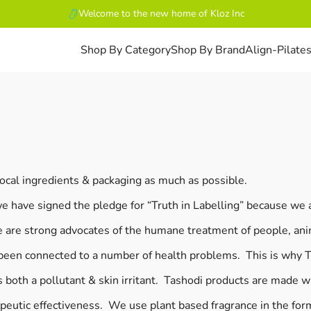
Welcome to the new home of Kloz Inc
Shop By Category
Shop By Brand
Align-Pilate
ocal ingredients & packaging as much as possible.
we have signed the pledge for “Truth in Labelling” because we
 are strong advocates of the humane treatment of people, ani
een connected to a number of health problems. This is why Ta
both a pollutant & skin irritant. Tashodi products are made w
peutic effectiveness. We use plant based fragrance in the form