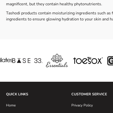
magnificent, but they contain healthy phytonutrients.
Tashodi products contain moisturizing ingredients such as 
ingredients to ensure glowing hydration to your skin and ha
QUICK LINKS
CUSTOMER SERVICE
Home
Privacy Policy