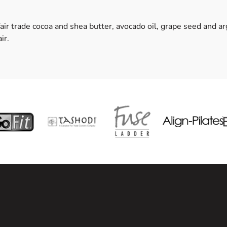
fair trade cocoa and shea butter, avocado oil, grape seed and a
ir.