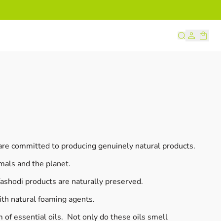
s
 are committed to producing genuinely natural products.
mals and the planet.
shodi products are naturally preserved.
ith natural foaming agents.
 of essential oils. Not only do these oils smell