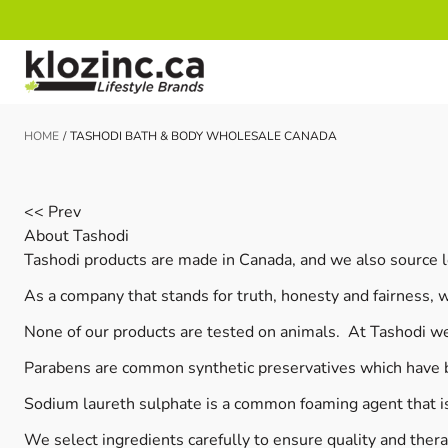
Skip to Content
HOME
/
TASHODI BATH & BODY WHOLESALE CANADA
<< Prev
About Tashodi
Tashodi products are made in Canada, and we also source l
As a company that stands for truth, honesty and fairness, 
None of our products are tested on animals. At Tashodi we
Parabens are common synthetic preservatives which have b
Sodium laureth sulphate is a common foaming agent that is 
We select ingredients carefully to ensure quality and thera