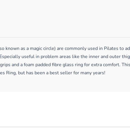
 known as a magic circle) are commonly used in Pilates to add 
Especially useful in problem areas like the inner and outer thi
 grips and a foam padded fibre glass ring for extra comfort. Thi
tes Ring, but has been a best seller for many years!