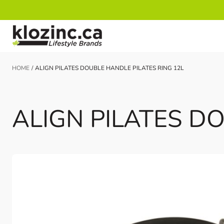
Skip to Content
HOME
/
ALIGN PILATES DOUBLE HANDLE PILATES RING 12L
ALIGN PILATES D