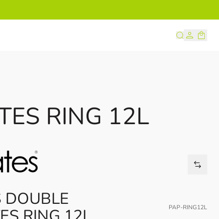
s
TES RING 12L
S DOUBLE
PAP-RING12L
ES RING 12L