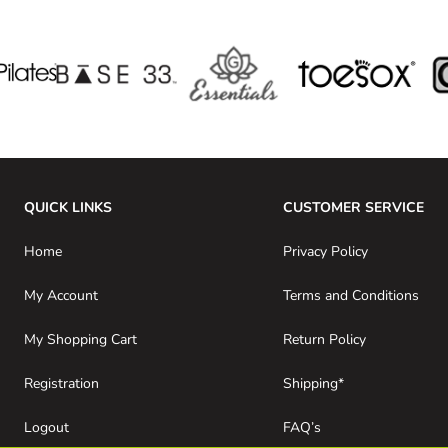
QUICK LINKS
CUSTOMER SERVICE
Home
Privacy Policy
My Account
Terms and Conditions
My Shopping Cart
Return Policy
Registration
Shipping*
Logout
FAQ’s