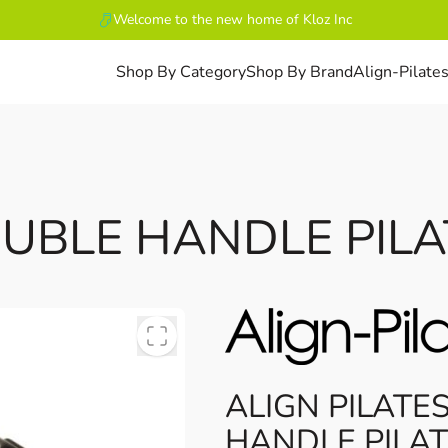
Welcome to the new home of Kloz Inc
Shop By Category
Shop By Brand
Align-Pilate
OUBLE HANDLE PILA
ALIGN PILATE
HANDLE PILAT