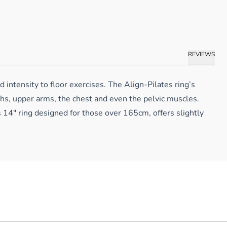
REVIEWS
intensity to floor exercises. The Align-Pilates ring’s
ghs, upper arms, the chest and even the pelvic muscles.
s 14″ ring designed for those over 165cm, offers slightly