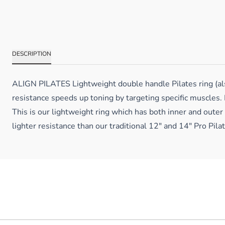
DESCRIPTION
ALIGN PILATES Lightweight double handle Pilates ring (also
resistance speeds up toning by targeting specific muscles. 
This is our lightweight ring which has both inner and outer
lighter resistance than our traditional 12″ and 14″ Pro Pila