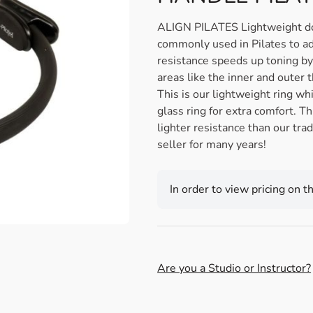
ALIGN PILATES Lightweight doub
commonly used in Pilates to add
resistance speeds up toning by 
areas like the inner and outer 
This is our lightweight ring wh
glass ring for extra comfort. T
lighter resistance than our tra
seller for many years!
In order to view pricing on t
Are you a Studio or Instructor?