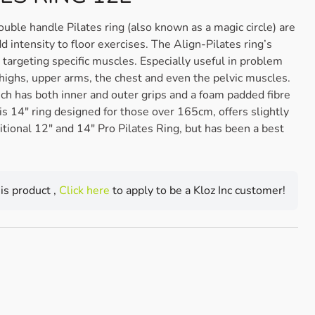
le handle Pilates ring (also known as a magic circle) are
 intensity to floor exercises. The Align-Pilates ring’s
targeting specific muscles. Especially useful in problem
thighs, upper arms, the chest and even the pelvic muscles.
ich has both inner and outer grips and a foam padded fibre
his 14″ ring designed for those over 165cm, offers slightly
ditional 12″ and 14″ Pro Pilates Ring, but has been a best
his product ,
Click here
to apply to be a Kloz Inc customer!