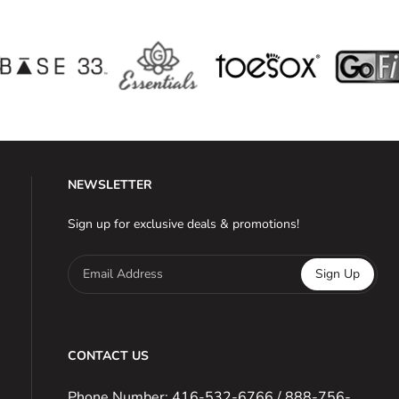
NEWSLETTER
Sign up for exclusive deals & promotions!
Email Address
Sign Up
CONTACT US
Phone Number: 416-532-6766 / 888-756-