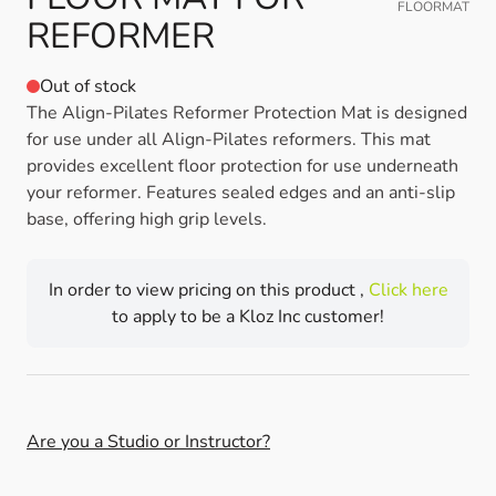
FLOORMAT
REFORMER
Out of stock
The Align-Pilates Reformer Protection Mat is designed
for use under all Align-Pilates reformers. This mat
provides excellent floor protection for use underneath
your reformer. Features sealed edges and an anti-slip
base, offering high grip levels.
In order to view pricing on this product ,
Click here
to apply to be a Kloz Inc customer!
Are you a Studio or Instructor?