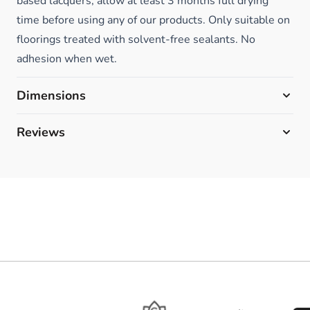
based lacquers, allow at least 3 months full drying
time before using any of our products. Only suitable on
floorings treated with solvent-free sealants. No
adhesion when wet.
Dimensions
Reviews