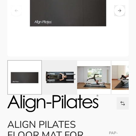
ALIGN PILATES
FLOOR MAT FOR
PAP-