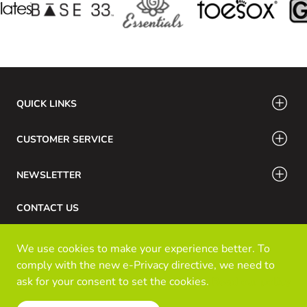
QUICK LINKS
CUSTOMER SERVICE
NEWSLETTER
CONTACT US
Phone Number: 416-532-6766 / 888-756-7798
We use cookies to make your experience better. To
Email: info@klozinc.ca
comply with the new e-Privacy directive, we need to
ask for your consent to set the cookies.
Read our policy
© Kloz Inc. All Rights Reserved