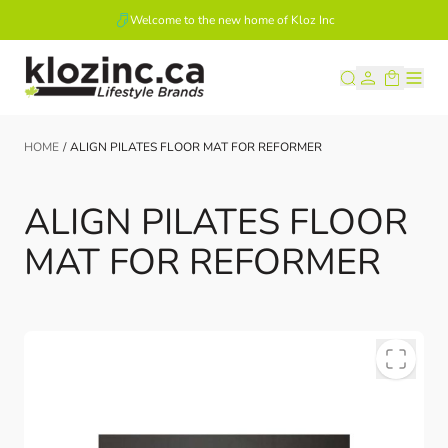
Welcome to the new home of Kloz Inc
Skip to Content
HOME
/
ALIGN PILATES FLOOR MAT FOR REFORMER
ALIGN PILATES FLOOR
MAT FOR REFORMER