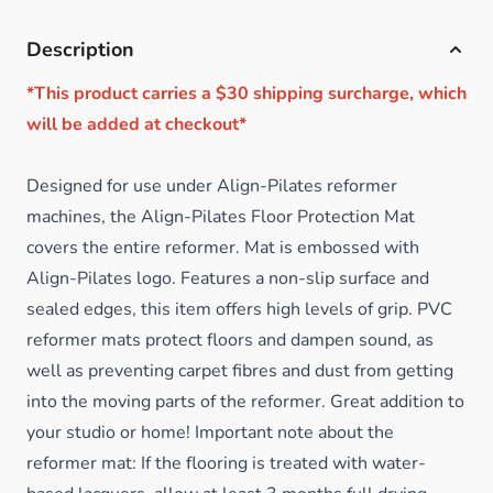
Description
*This product carries a $30 shipping surcharge, which
will be added at checkout*
Designed for use under Align-Pilates reformer
machines, the Align-Pilates Floor Protection Mat
covers the entire reformer. Mat is embossed with
Align-Pilates logo. Features a non-slip surface and
sealed edges, this item offers high levels of grip. PVC
reformer mats protect floors and dampen sound, as
well as preventing carpet fibres and dust from getting
into the moving parts of the reformer. Great addition to
your studio or home! Important note about the
reformer mat: If the flooring is treated with water-