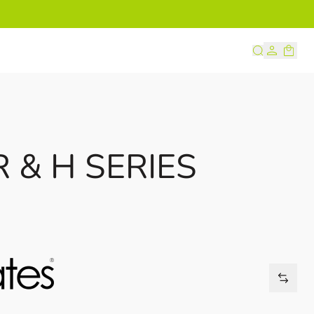
s
 & H SERIES