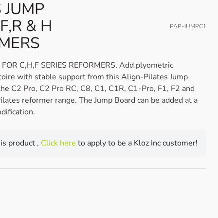
S JUMP
F,R & H
PAP-JUMPC1
RMERS
FOR C,H,F SERIES REFORMERS, Add plyometric
toire with stable support from this Align-Pilates Jump
the C2 Pro, C2 Pro RC, C8, C1, C1R, C1-Pro, F1, F2 and
ilates reformer range. The Jump Board can be added at a
dification.
his product ,
Click here
to apply to be a Kloz Inc customer!