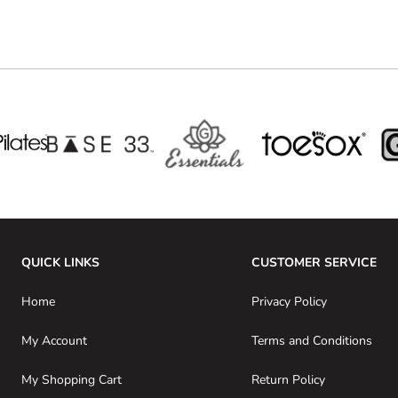
QUICK LINKS
CUSTOMER SERVICE
Home
Privacy Policy
My Account
Terms and Conditions
My Shopping Cart
Return Policy