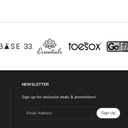
NEWSLETTER
Sign up for exclusive deals & promotions!
Email Address
Sign Up