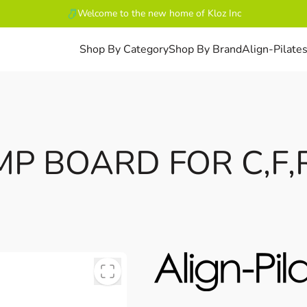
Welcome to the new home of Kloz Inc
Shop By Category
Shop By Brand
Align-Pilate
MP BOARD FOR C,F,R