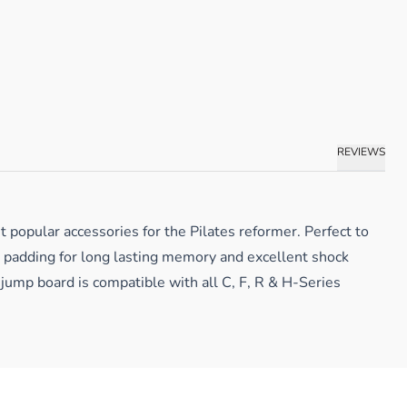
REVIEWS
 popular accessories for the Pilates reformer. Perfect to
A padding for long lasting memory and excellent shock
 jump board is compatible with all C, F, R & H-Series