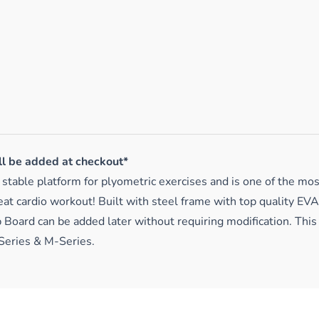
ll be added at checkout*
table platform for plyometric exercises and is one of the most
at cardio workout! Built with steel frame with top quality EV
 Board can be added later without requiring modification. This
Series & M-Series.