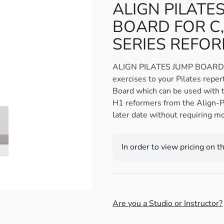
ALIGN PILATE
BOARD FOR C,
SERIES REFO
ALIGN PILATES JUMP BOARD 
exercises to your Pilates reper
Board which can be used with 
H1 reformers from the Align-P
later date without requiring mo
In order to view pricing on t
Are you a Studio or Instructor?