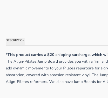
DESCRIPTION
*This product carries a $20 shipping surcharge, which wi
The Align-Pilates Jump Board provides you with a firm and s
add dynamic movements to your Pilates repertoire for a gre
absorption, covered with abrasion resistant vinyl. The Jump
Align-Pilates reformers. We also have Jump Boards for A-