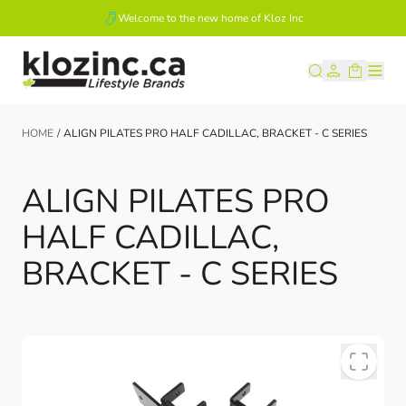
Welcome to the new home of Kloz Inc
Skip to Content
HOME
/
ALIGN PILATES PRO HALF CADILLAC, BRACKET - C SERIES
ALIGN PILATES PRO
HALF CADILLAC,
BRACKET - C SERIES