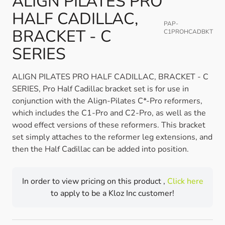
ALIGN PILATES PRO
HALF CADILLAC,
PAP-
BRACKET - C
C1PROHCADBKT
SERIES
ALIGN PILATES PRO HALF CADILLAC, BRACKET - C
SERIES, Pro Half Cadillac bracket set is for use in
conjunction with the Align-Pilates C*-Pro reformers,
which includes the C1-Pro and C2-Pro, as well as the
wood effect versions of these reformers. This bracket
set simply attaches to the reformer leg extensions, and
then the Half Cadillac can be added into position.
In order to view pricing on this product ,
Click here
to apply to be a Kloz Inc customer!