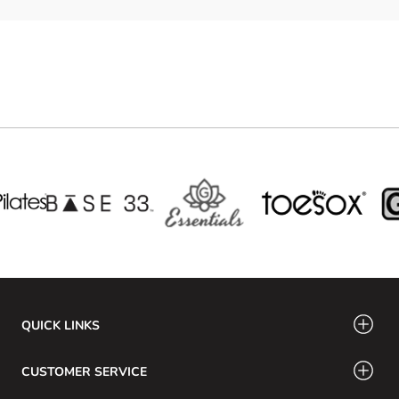
QUICK LINKS
CUSTOMER SERVICE