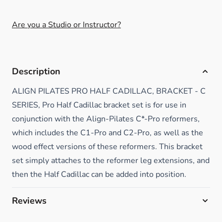
Are you a Studio or Instructor?
Description
ALIGN PILATES PRO HALF CADILLAC, BRACKET - C
SERIES, Pro Half Cadillac bracket set is for use in
conjunction with the Align-Pilates C*-Pro reformers,
which includes the C1-Pro and C2-Pro, as well as the
wood effect versions of these reformers. This bracket
set simply attaches to the reformer leg extensions, and
then the Half Cadillac can be added into position.
Reviews