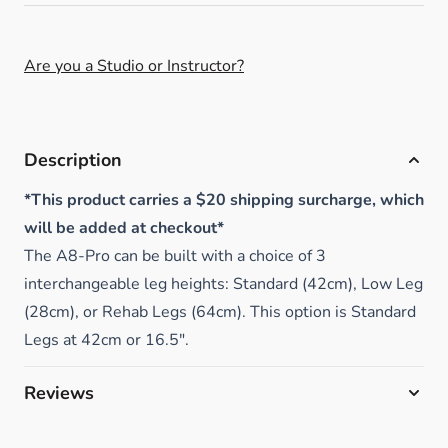
Are you a Studio or Instructor?
Description
*This product carries a $20 shipping surcharge, which
will be added at checkout*
The A8-Pro can be built with a choice of 3
interchangeable leg heights: Standard (42cm), Low Leg
(28cm), or Rehab Legs (64cm). This option is Standard
Legs at 42cm or 16.5".
Reviews