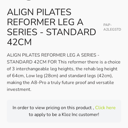
ALIGN PILATES
REFORMER LEG A
PAP-
SERIES - STANDARD
A2LEGSTD
42CM
ALIGN PILATES REFORMER LEG A SERIES -
STANDARD 42CM FOR This reformer there is a choice
of 3 interchangeable leg heights, the rehab leg height
of 64cm, Low leg (28cm) and standard legs (42cm),
making the A8-Pro a truly future proof and versatile
investment.
In order to view pricing on this product ,
Click here
to apply to be a Kloz Inc customer!