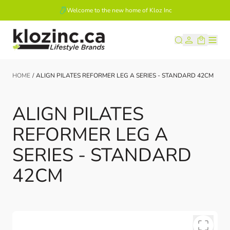
Welcome to the new home of Kloz Inc
Skip to Content
HOME
/
ALIGN PILATES REFORMER LEG A SERIES - STANDARD 42CM
ALIGN PILATES
REFORMER LEG A
SERIES - STANDARD
42CM