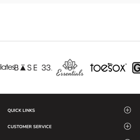
QUICK LINKS
CUSTOMER SERVICE