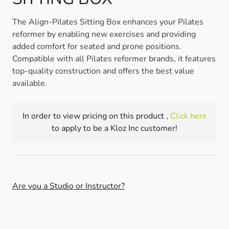
The Align-Pilates Sitting Box enhances your Pilates
reformer by enabling new exercises and providing
added comfort for seated and prone positions.
Compatible with all Pilates reformer brands, it features
top-quality construction and offers the best value
available.
In order to view pricing on this product ,
Click here
to apply to be a Kloz Inc customer!
Are you a Studio or Instructor?