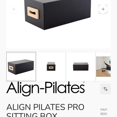
ALIGN PILATES PRO
PAP-
SITTING BOX
BOX