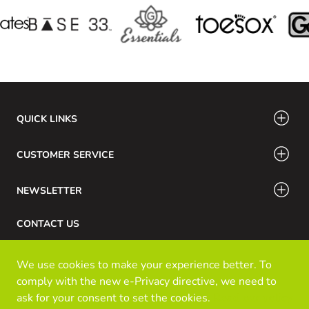
QUICK LINKS
CUSTOMER SERVICE
NEWSLETTER
CONTACT US
Phone Number: 416-532-6766 / 888-756-7798
We use cookies to make your experience better. To
Email: info@klozinc.ca
comply with the new e-Privacy directive, we need to
ask for your consent to set the cookies.
Read our policy