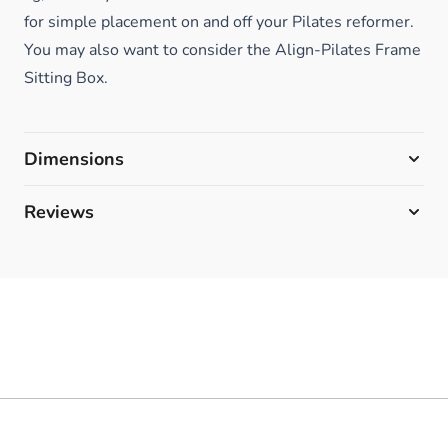
for simple placement on and off your Pilates reformer.
You may also want to consider the Align-Pilates Frame
Sitting Box.
Dimensions
Reviews