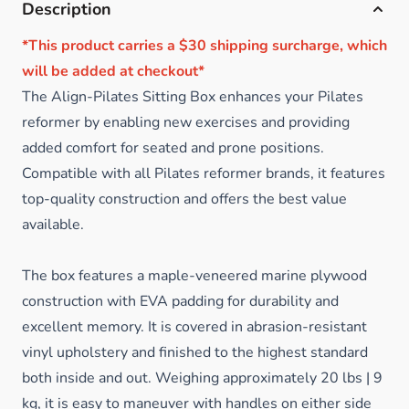
Description
*This product carries a $30 shipping surcharge, which
will be added at checkout*
The Align-Pilates Sitting Box enhances your Pilates
reformer by enabling new exercises and providing
added comfort for seated and prone positions.
Compatible with all Pilates reformer brands, it features
top-quality construction and offers the best value
available.
The box features a maple-veneered marine plywood
construction with EVA padding for durability and
excellent memory. It is covered in abrasion-resistant
vinyl upholstery and finished to the highest standard
both inside and out. Weighing approximately 20 lbs | 9
kg, it is easy to maneuver with handles on either side