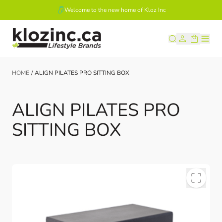
Welcome to the new home of Kloz Inc
Skip to Content
HOME
/
ALIGN PILATES PRO SITTING BOX
ALIGN PILATES PRO
SITTING BOX