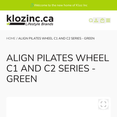
Welcome to the new home of Kloz Inc
Skip to Content
HOME
/
ALIGN PILATES WHEEL C1 AND C2 SERIES - GREEN
ALIGN PILATES WHEEL
C1 AND C2 SERIES -
GREEN