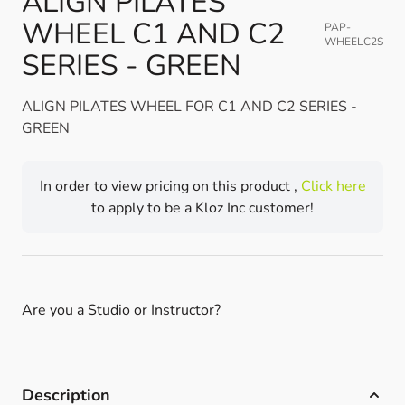
ALIGN PILATES
WHEEL C1 AND C2
PAP-
WHEELC2S
SERIES - GREEN
ALIGN PILATES WHEEL FOR C1 AND C2 SERIES -
GREEN
In order to view pricing on this product ,
Click here
to apply to be a Kloz Inc customer!
Are you a Studio or Instructor?
Description