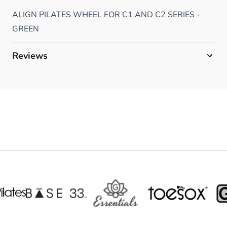
ALIGN PILATES WHEEL FOR C1 AND C2 SERIES -
GREEN
Reviews