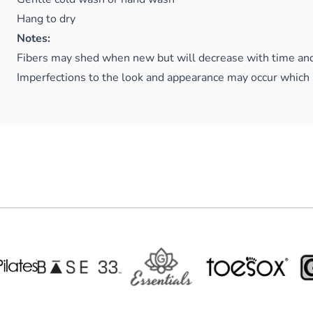
Hang to dry
Notes:
Fibers may shed when new but will decrease with time an
Imperfections to the look and appearance may occur which 