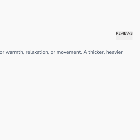
REVIEWS
or warmth, relaxation, or movement. A thicker, heavier