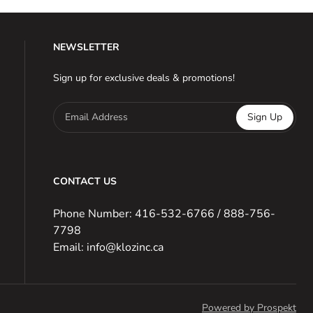
NEWSLETTER
Sign up for exclusive deals & promotions!
Email Address
Sign Up
CONTACT US
Phone Number: 416-532-6766 / 888-756-
7798
Email: info@klozinc.ca
Powered by Prospekt