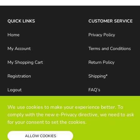
QUICK LINKS
CUSTOMER SERVICE
Home
Privacy Policy
My Account
Terms and Conditions
My Shopping Cart
Return Policy
Registration
Shipping*
Logout
FAQ’s
Consumer Purchases
About Kloz Inc
We use cookies to make your experience better. To
comply with the new e-Privacy directive, we need to ask
for your consent to set the cookies.
Read our policy
ALLOW COOKIES
© Kloz Inc. All Rights Reserved