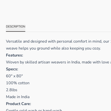
DESCRIPTION
Versatile and designed with personal comfort in mind, our
weave helps you ground while also keeping you cozy.
Features:
Woven by skilled artisan weavers in India, made with love 
Specs:
60" x 80"
100% cotton
2.8lbs
Made in India
Product Care:
Gentle cold wash or hand wash