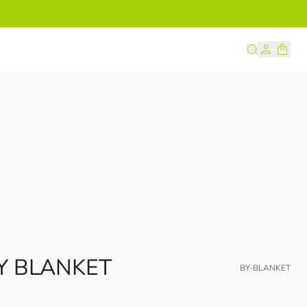
s
Y BLANKET
BY-BLANKET