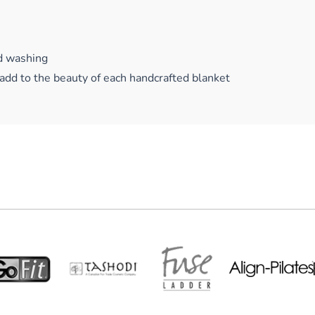
d washing
add to the beauty of each handcrafted blanket