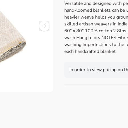
Versatile and designed with pe
hand-loomed blankets can be u
heavier weave helps you grou
skilled artisan weavers in Ind
60" x 80" 100% cotton 2.8lbs
wash Hang to dry NOTES Fibre
washing Imperfections to the l
each handcrafted blanket
In order to view pricing on t