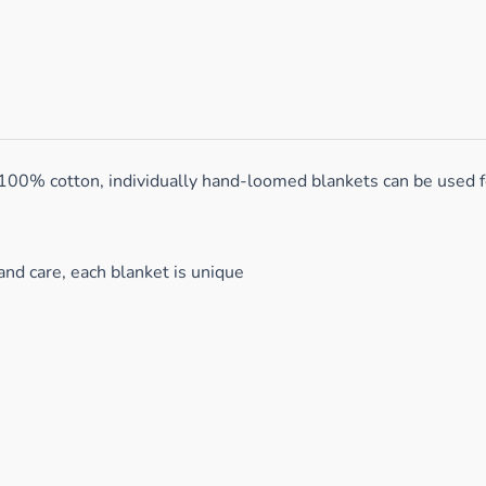
 100% cotton, individually hand-loomed blankets can be used f
and care, each blanket is unique