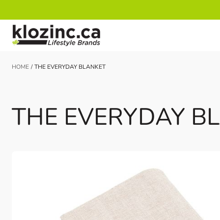
Skip to Content
HOME
/
THE EVERYDAY BLANKET
THE EVERYDAY B