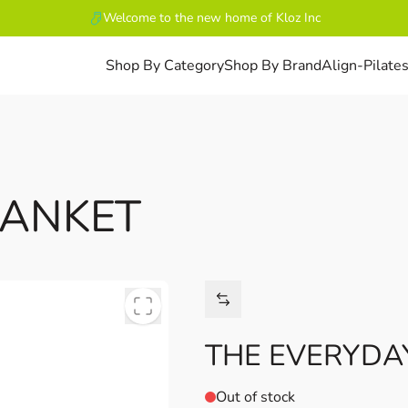
Welcome to the new home of Kloz Inc
Shop By Category
Shop By Brand
Align-Pilate
LANKET
THE EVERYDA
Out of stock