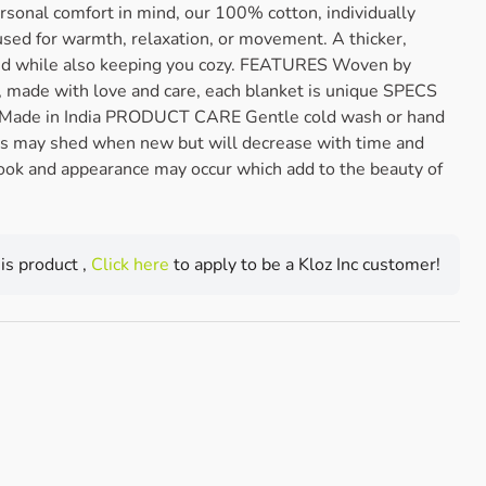
rsonal comfort in mind, our 100% cotton, individually
sed for warmth, relaxation, or movement. A thicker,
nd while also keeping you cozy. FEATURES Woven by
ia, made with love and care, each blanket is unique SPECS
 Made in India PRODUCT CARE Gentle cold wash or hand
s may shed when new but will decrease with time and
ook and appearance may occur which add to the beauty of
his product ,
Click here
to apply to be a Kloz Inc customer!