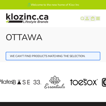
Welcome to the new home of Kloz Inc
Skip to Content
OTTAWA
WE CAN'T FIND PRODUCTS MATCHING THE SELECTION.