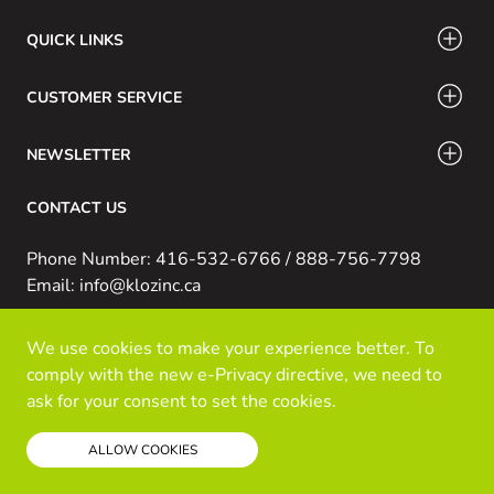
QUICK LINKS
CUSTOMER SERVICE
NEWSLETTER
CONTACT US
Phone Number: 416-532-6766 / 888-756-7798
Email: info@klozinc.ca
We use cookies to make your experience better. To
© Kloz Inc. All Rights Reserved
comply with the new e-Privacy directive, we need to
Powered by Prospekt
ask for your consent to set the cookies.
Read our policy
ALLOW COOKIES