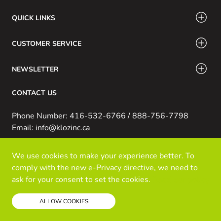
QUICK LINKS
CUSTOMER SERVICE
NEWSLETTER
CONTACT US
Phone Number: 416-532-6766 / 888-756-7798
Email: info@klozinc.ca
We use cookies to make your experience better. To
© Kloz Inc. All Rights Reserved
comply with the new e-Privacy directive, we need to
Powered by Prospekt
ask for your consent to set the cookies.
Read our policy
ALLOW COOKIES