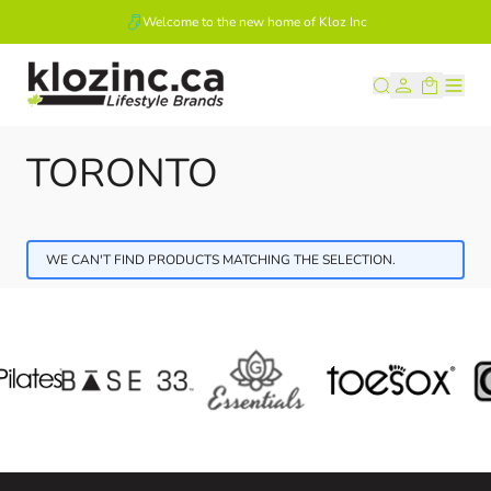
Welcome to the new home of Kloz Inc
Skip to Content
TORONTO
WE CAN'T FIND PRODUCTS MATCHING THE SELECTION.