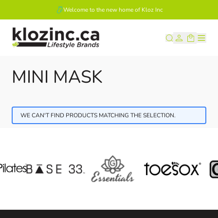
Welcome to the new home of Kloz Inc
Skip to Content
MINI MASK
WE CAN'T FIND PRODUCTS MATCHING THE SELECTION.