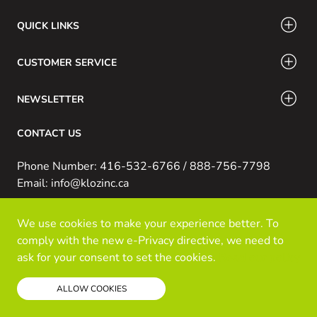
QUICK LINKS
CUSTOMER SERVICE
NEWSLETTER
CONTACT US
Phone Number: 416-532-6766 / 888-756-7798
Email: info@klozinc.ca
We use cookies to make your experience better. To
© Kloz Inc. All Rights Reserved
comply with the new e-Privacy directive, we need to
Powered by Prospekt
ask for your consent to set the cookies.
Read our policy
ALLOW COOKIES