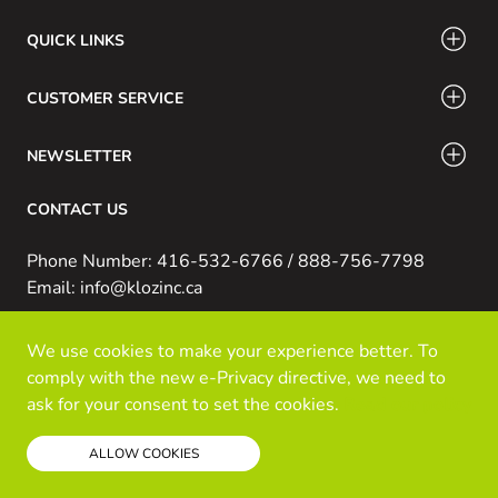
QUICK LINKS
CUSTOMER SERVICE
NEWSLETTER
CONTACT US
Phone Number: 416-532-6766 / 888-756-7798
Email: info@klozinc.ca
We use cookies to make your experience better. To
© Kloz Inc. All Rights Reserved
comply with the new e-Privacy directive, we need to
Powered by Prospekt
ask for your consent to set the cookies.
Read our policy
ALLOW COOKIES