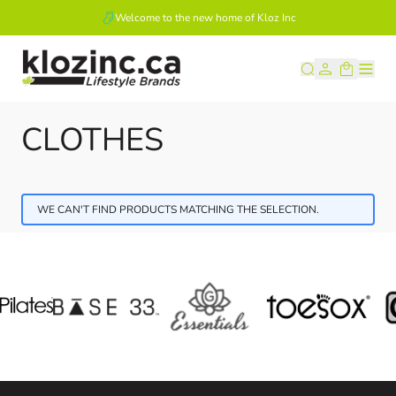
Welcome to the new home of Kloz Inc
Skip to Content
CLOTHES
WE CAN'T FIND PRODUCTS MATCHING THE SELECTION.