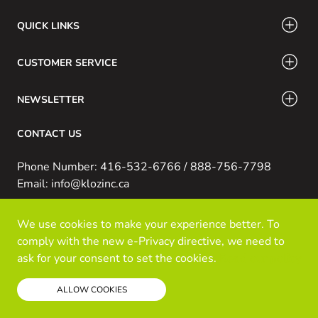
QUICK LINKS
CUSTOMER SERVICE
NEWSLETTER
CONTACT US
Phone Number: 416-532-6766 / 888-756-7798
Email: info@klozinc.ca
We use cookies to make your experience better. To
© Kloz Inc. All Rights Reserved
comply with the new e-Privacy directive, we need to
Powered by Prospekt
ask for your consent to set the cookies.
Read our policy
ALLOW COOKIES