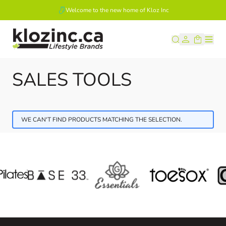
Welcome to the new home of Kloz Inc
Skip to Content
SALES TOOLS
WE CAN'T FIND PRODUCTS MATCHING THE SELECTION.