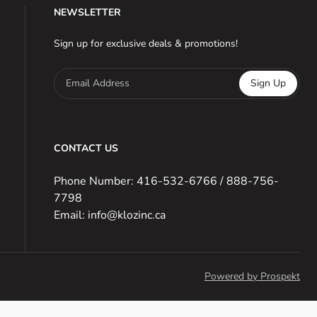
NEWSLETTER
Sign up for exclusive deals & promotions!
Email Address
Sign Up
CONTACT US
Phone Number: 416-532-6766 / 888-756-
7798
Email: info@klozinc.ca
Powered by Prospekt