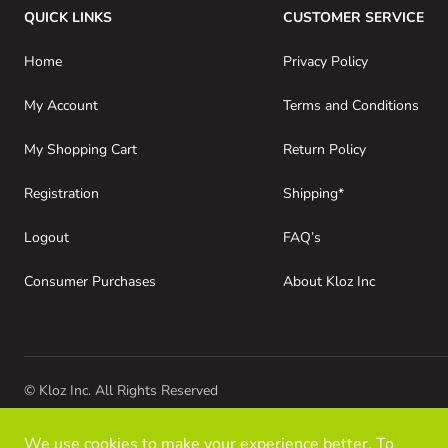
QUICK LINKS
CUSTOMER SERVICE
Home
Privacy Policy
My Account
Terms and Conditions
My Shopping Cart
Return Policy
Registration
Shipping*
Logout
FAQ’s
Consumer Purchases
About Kloz Inc
© Kloz Inc. All Rights Reserved
We use cookies to make your experience better. To