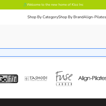
Welcome to the new home of Kloz Inc
Shop By Category
Shop By Brand
Align-Pilate