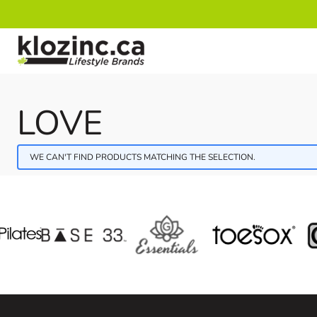
Skip to Content
LOVE
WE CAN'T FIND PRODUCTS MATCHING THE SELECTION.