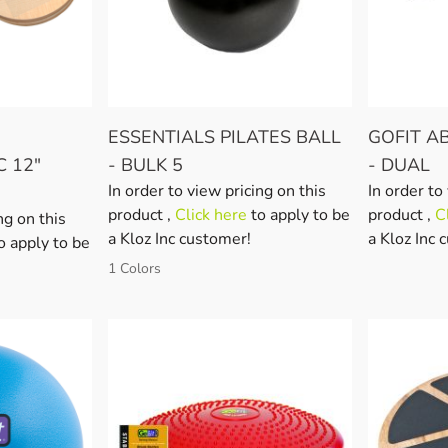
ESSENTIALS PILATES BALL
GOFIT A
C 12"
- BULK 5
- DUAL
In order to view pricing on this
In order to
product ,
Click here
to apply to be
product ,
C
ng on this
a Kloz Inc customer!
a Kloz Inc 
o apply to be
1 Colors