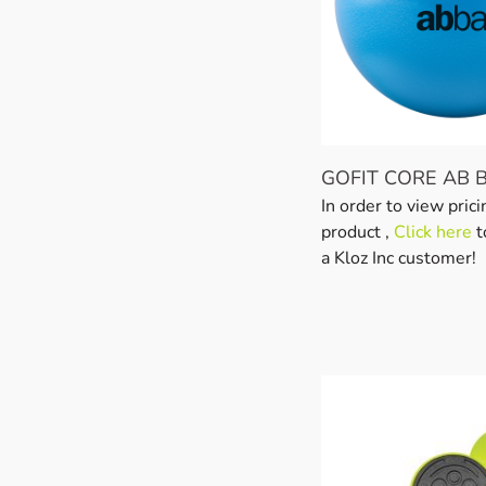
GOFIT CORE AB 
In order to view prici
product ,
Click here
t
a Kloz Inc customer!