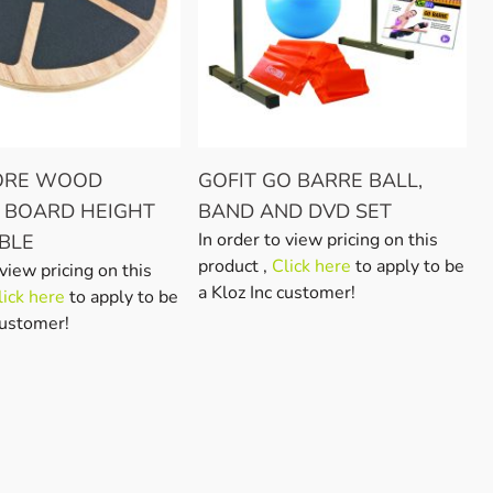
CORE WOOD
GOFIT GO BARRE BALL,
 BOARD HEIGHT
BAND AND DVD SET
In order to view pricing on this
BLE
product ,
Click here
to apply to be
 view pricing on this
a Kloz Inc customer!
lick here
to apply to be
customer!