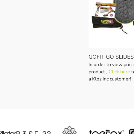
GOFIT GO SLIDES
In order to view prici
product ,
Click here
t
a Kloz Inc customer!