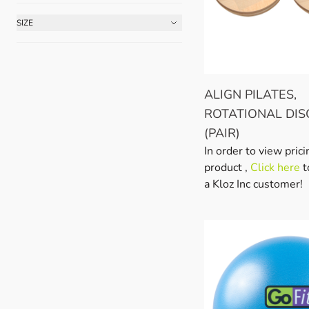
SIZE
FILTER
ALIGN PILATES,
ROTATIONAL DIS
(PAIR)
In order to view prici
product ,
Click here
t
a Kloz Inc customer!