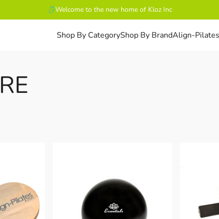
Welcome to the new home of Kloz Inc
Shop By Category
Shop By Brand
Align-Pilate
RE