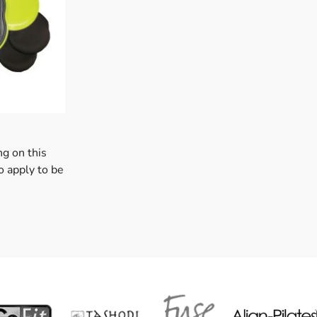
ng on this
o apply to be