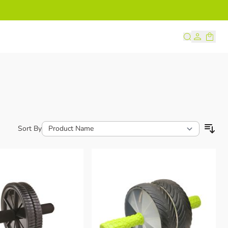
s
Sort By