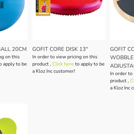
BALL 20CM
GOFIT CORE DISK 13"
GOFIT 
ng on this
In order to view pricing on this
WOBBLE
o apply to be
product ,
Click here
to apply to be
ADJUSTA
a Kloz Inc customer!
In order to
product ,
C
a Kloz Inc 