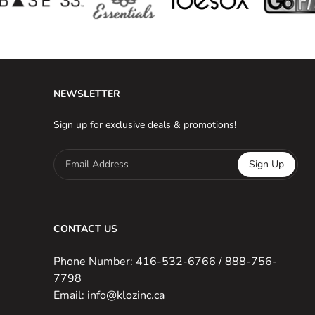
NEWSLETTER
Sign up for exclusive deals & promotions!
Email Address
Sign Up
CONTACT US
Phone Number: 416-532-6766 / 888-756-
7798
Email: info@klozinc.ca