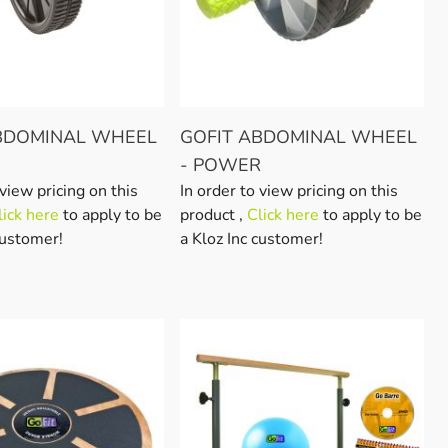
BDOMINAL WHEEL
GOFIT ABDOMINAL WHEEL
- POWER
 view pricing on this
In order to view pricing on this
lick here
to apply to be
product ,
Click here
to apply to be
customer!
a Kloz Inc customer!