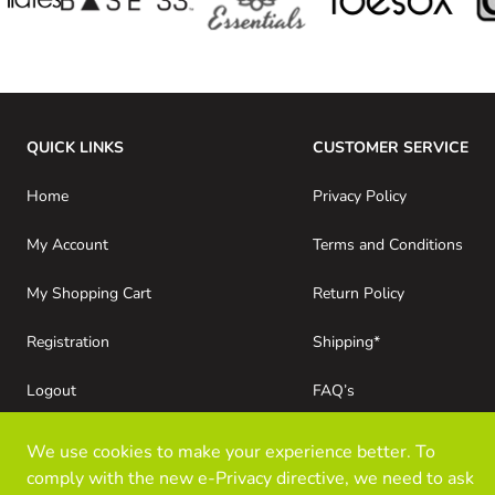
QUICK LINKS
CUSTOMER SERVICE
Home
Privacy Policy
My Account
Terms and Conditions
My Shopping Cart
Return Policy
Registration
Shipping*
Logout
FAQ’s
Consumer Purchases
About Kloz Inc
We use cookies to make your experience better. To
comply with the new e-Privacy directive, we need to ask