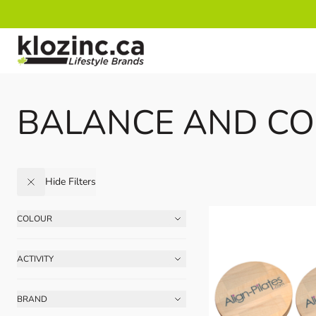
Skip to Content
BALANCE AND CO
Hide Filters
COLOUR
Skip to product list
FILTER
ACTIVITY
FILTER
BRAND
FILTER