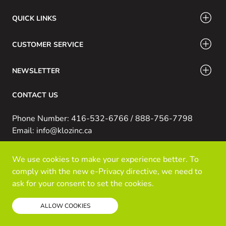
QUICK LINKS
CUSTOMER SERVICE
NEWSLETTER
CONTACT US
Phone Number: 416-532-6766 / 888-756-7798
Email: info@klozinc.ca
We use cookies to make your experience better. To
© Kloz Inc. All Rights Reserved
comply with the new e-Privacy directive, we need to
Powered by Prospekt
ask for your consent to set the cookies.
Read our policy
ALLOW COOKIES