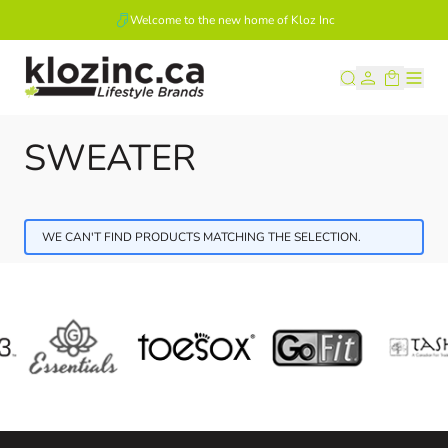
Welcome to the new home of Kloz Inc
Skip to Content
SWEATER
WE CAN'T FIND PRODUCTS MATCHING THE SELECTION.