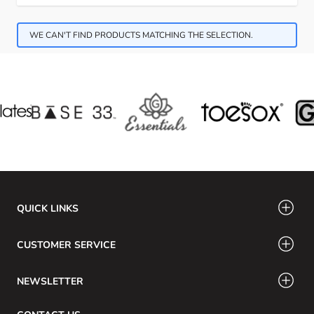
WE CAN'T FIND PRODUCTS MATCHING THE SELECTION.
QUICK LINKS
CUSTOMER SERVICE
NEWSLETTER