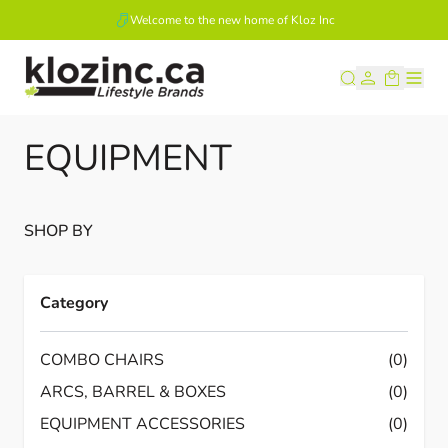
Welcome to the new home of Kloz Inc
Skip to Content
EQUIPMENT
SHOP BY
Category
COMBO CHAIRS
(0)
ARCS, BARREL & BOXES
(0)
EQUIPMENT ACCESSORIES
(0)