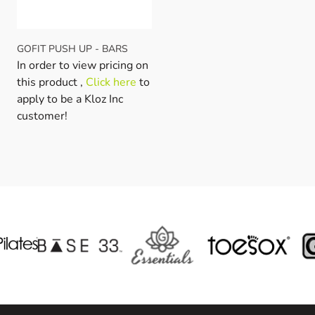
GOFIT PUSH UP - BARS
In order to view pricing on
this product ,
Click here
to
apply to be a Kloz Inc
customer!