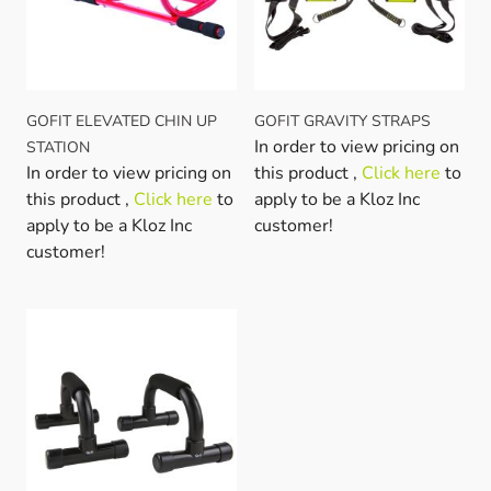
GOFIT ELEVATED CHIN UP
GOFIT GRAVITY STRAPS
In order to view pricing on
STATION
In order to view pricing on
this product ,
Click here
to
this product ,
Click here
to
apply to be a Kloz Inc
apply to be a Kloz Inc
customer!
customer!