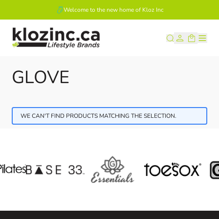
Welcome to the new home of Kloz Inc
Skip to Content
GLOVE
WE CAN'T FIND PRODUCTS MATCHING THE SELECTION.