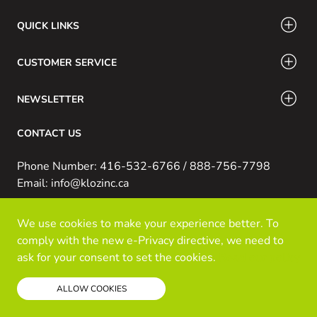
QUICK LINKS
CUSTOMER SERVICE
NEWSLETTER
CONTACT US
Phone Number: 416-532-6766 / 888-756-7798
Email: info@klozinc.ca
We use cookies to make your experience better. To
© Kloz Inc. All Rights Reserved
comply with the new e-Privacy directive, we need to
Powered by Prospekt
ask for your consent to set the cookies.
Read our policy
ALLOW COOKIES