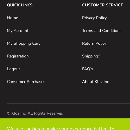
QUICK LINKS
CUSTOMER SERVICE
Home
Privacy Policy
My Account
Terms and Conditions
My Shopping Cart
Return Policy
Registration
Shipping*
Logout
FAQ’s
Consumer Purchases
About Kloz Inc
© Kloz Inc. All Rights Reserved
We use cookies to make your experience better. To