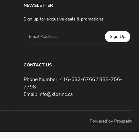
NEWSLETTER
Sign up for exclusive deals & promotions!
Email Address
Sign Up
CONTACT US
Phone Number: 416-532-6766 / 888-756-
7798
Email: info@klozinc.ca
Powered by Prospekt