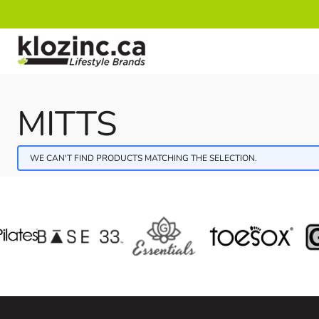
Skip to Content
MITTS
WE CAN'T FIND PRODUCTS MATCHING THE SELECTION.