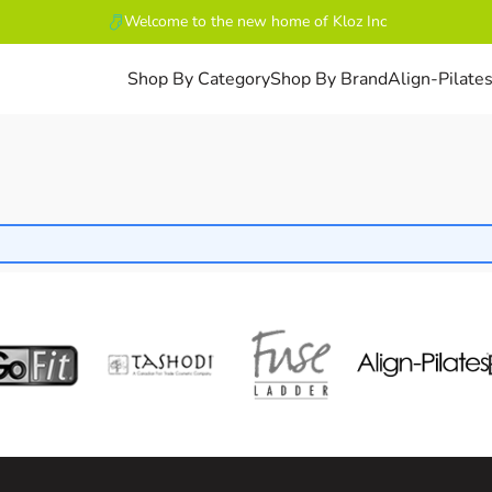
Welcome to the new home of Kloz Inc
Shop By Category
Shop By Brand
Align-Pilate