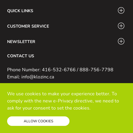
QUICK LINKS
CUSTOMER SERVICE
NEWSLETTER
CONTACT US
Phone Number: 416-532-6766 / 888-756-7798
Email: info@klozinc.ca
We use cookies to make your experience better. To
© Kloz Inc. All Rights Reserved
comply with the new e-Privacy directive, we need to
Powered by Prospekt
ask for your consent to set the cookies.
Read our policy
ALLOW COOKIES