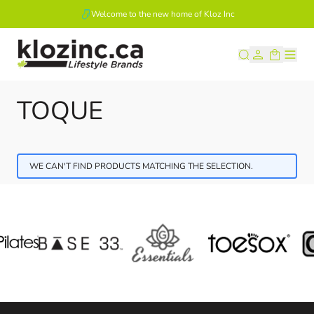
Welcome to the new home of Kloz Inc
Skip to Content
TOQUE
WE CAN'T FIND PRODUCTS MATCHING THE SELECTION.