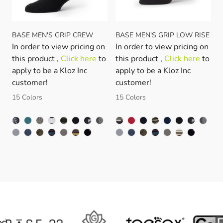
BASE MEN'S GRIP CREW
BASE MEN'S GRIP LOW RISE
In order to view pricing on
In order to view pricing on
this product ,
Click here
to
this product ,
Click here
to
apply to be a Kloz Inc
apply to be a Kloz Inc
customer!
customer!
15 Colors
15 Colors