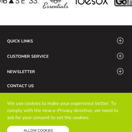
QUICK LINKS
CUSTOMER SERVICE
NEWSLETTER
CONTACT US
Phone Number: 416-532-6766 / 888-756-7798
We use cookies to make your experience better. To
Email: info@klozinc.ca
comply with the new e-Privacy directive, we need to
ask for your consent to set the cookies.
Read our policy
© Kloz Inc. All Rights Reserved
ALLOW COOKIES