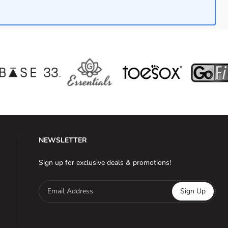
NEWSLETTER
Sign up for exclusive deals & promotions!
Email Address
Sign Up