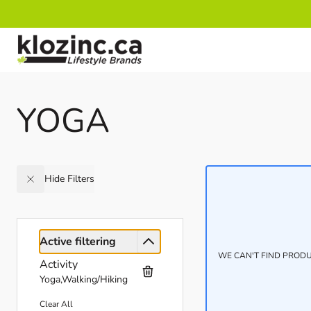
Skip to Content
YOGA
Hide Filters
Active filtering
WE CAN'T FIND PRODU
Activity
Yoga,Walking/Hiking
Clear All