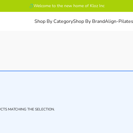
Welcome to the new home of Kloz Inc
Shop By Category
Shop By Brand
Align-Pilate
CTS MATCHING THE SELECTION.