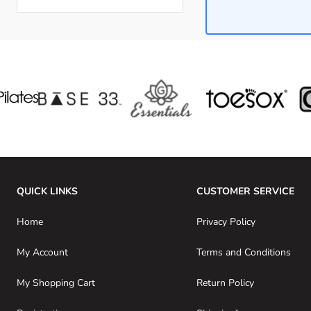
Skip to product list
QUICK LINKS
CUSTOMER SERVICE
Home
Privacy Policy
My Account
Terms and Conditions
My Shopping Cart
Return Policy