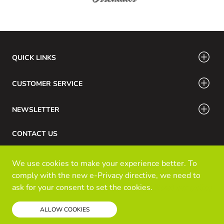
QUICK LINKS
CUSTOMER SERVICE
NEWSLETTER
CONTACT US
Phone Number: 416-532-6766 / 888-756-7798
We use cookies to make your experience better. To
Email: info@klozinc.ca
comply with the new e-Privacy directive, we need to
ask for your consent to set the cookies.
Read our policy
© Kloz Inc. All Rights Reserved
ALLOW COOKIES
Powered by Prospekt