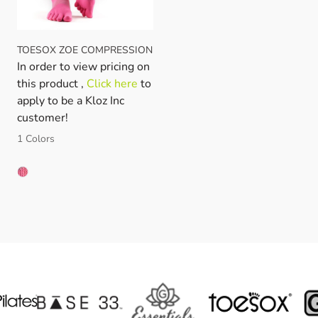
TOESOX ZOE COMPRESSION
In order to view pricing on
this product ,
Click here
to
apply to be a Kloz Inc
customer!
1 Colors