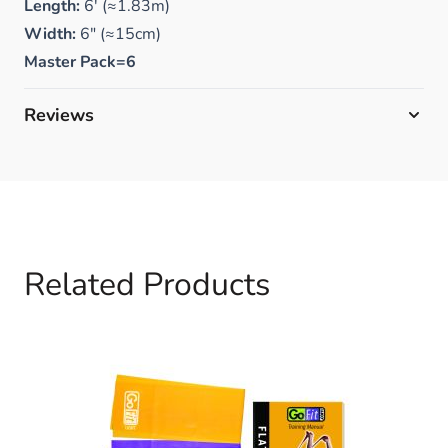
Length:
6' (≈1.83m)
Width:
6" (≈15cm)
Master Pack=6
Reviews
Related Products
Navigating through the elements of the carousel is possible 
Press to skip carousel