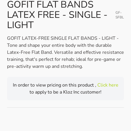
GOFIT FLAT BANDS
LATEX FREE - SINGLE -
GF-
SFBL
LIGHT
GOFIT LATEX-FREE SINGLE FLAT BANDS - LIGHT -
Tone and shape your entire body with the durable
Latex-Free Flat Band. Versatile and effective resistance
training, that's perfect for rehab; ideal for pre-game or
pre-activity warm up and stretching.
In order to view pricing on this product ,
Click here
to apply to be a Kloz Inc customer!