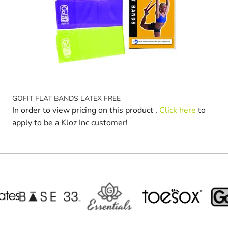
GOFIT FLAT BANDS LATEX FREE
In order to view pricing on this product ,
Click here
to
apply to be a Kloz Inc customer!