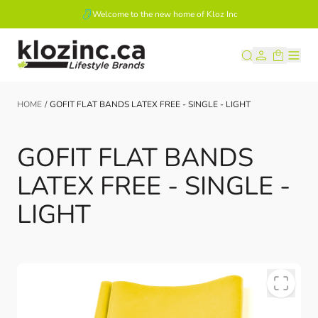
Welcome to the new home of Kloz Inc
Skip to Content
HOME
/
GOFIT FLAT BANDS LATEX FREE - SINGLE - LIGHT
GOFIT FLAT BANDS
LATEX FREE - SINGLE -
LIGHT