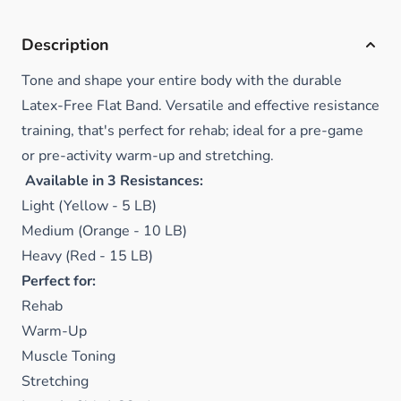
Description
Tone and shape your entire body with the durable
Latex-Free Flat Band. Versatile and
effective resistance
training, that's perfect for rehab; ideal for a pre-game
or pre-activity warm-up and stretching.
Available in 3 Resistances:
Light (Yellow - 5 LB)
Medium (Orange - 10 LB)
Heavy (Red - 15 LB)
Perfect for:
Rehab
Warm-Up
Muscle Toning
Stretching