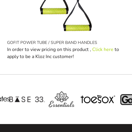
GOFIT POWER TUBE / SUPER BAND HANDLES
In order to view pricing on this product ,
Click here
to
apply to be a Kloz Inc customer!