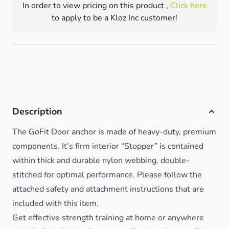
In order to view pricing on this product ,
Click here
to apply to be a Kloz Inc customer!
Description
The GoFit Door anchor is made of heavy-duty, premium
components. It's firm interior “Stopper” is contained
within thick and durable nylon webbing, double-
stitched for optimal performance. Please follow the
attached safety and attachment instructions that are
included with this item.
Get effective strength training at home or anywhere