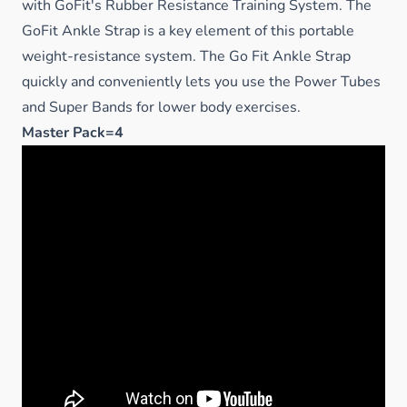
with GoFit's Rubber Resistance Training System. The
GoFit Ankle Strap is a key element of this portable
weight-resistance system. The Go Fit Ankle Strap
quickly and conveniently lets you use the Power Tubes
and Super Bands for lower body exercises.
Master Pack=4