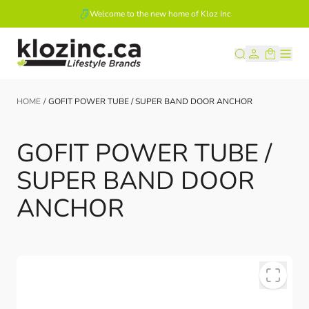
Welcome to the new home of Kloz Inc
Skip to Content
HOME
/
GOFIT POWER TUBE / SUPER BAND DOOR ANCHOR
GOFIT POWER TUBE /
SUPER BAND DOOR
ANCHOR