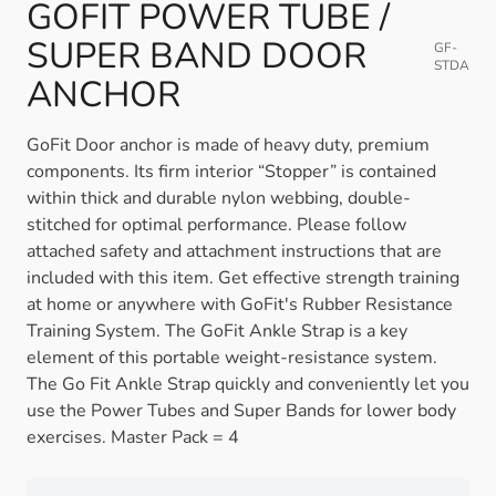
GOFIT POWER TUBE /
SUPER BAND DOOR
GF-
STDA
ANCHOR
GoFit Door anchor is made of heavy duty, premium
components. Its firm interior “Stopper” is contained
within thick and durable nylon webbing, double-
stitched for optimal performance. Please follow
attached safety and attachment instructions that are
included with this item. Get effective strength training
at home or anywhere with GoFit's Rubber Resistance
Training System. The GoFit Ankle Strap is a key
element of this portable weight-resistance system.
The Go Fit Ankle Strap quickly and conveniently let you
use the Power Tubes and Super Bands for lower body
exercises. Master Pack = 4