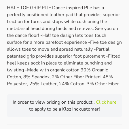
HALF TOE GRIP PLIE Dance inspired Plie has a
perfectly positioned leather pad that provides superior
traction for turns and stops while cushioning the
metatarsal head during lands and releves. See you on
the dance floor! -Half toe design lets toes touch
surface for a more barefoot experience -Five toe design
allows toes to move and spread naturally -Partial
patented grip provides superior foot placement -Fitted
heel keeps sock in place to eliminate bunching and
twisting -Made with organic cotton 90% Organic
Cotton, 8% Spandex, 2% Other Fiber Printed: 48%
Polyester, 25% Leather, 24% Cotton, 3% Other Fiber
In order to view pricing on this product ,
Click here
to apply to be a Kloz Inc customer!