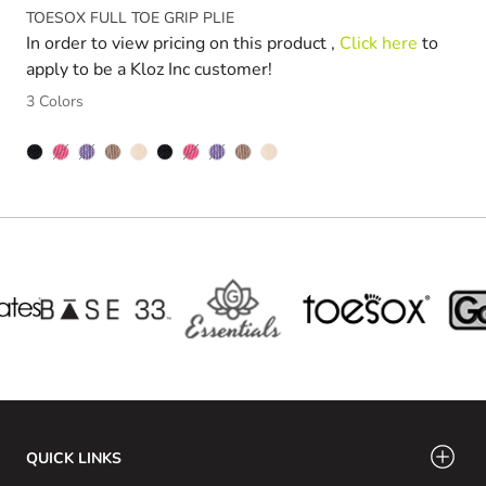
TOESOX FULL TOE GRIP PLIE
In order to view pricing on this product ,
Click here
to
apply to be a Kloz Inc customer!
3 Colors
FUSCHIA
LIGHT PURPLE
FUSCHIA
LIGHT PURPLE
QUICK LINKS