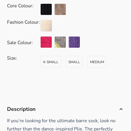
Core Colour:
Fashion Colour:
Sale Colour:
Size:
X-SMALL
SMALL
MEDIUM
Description
If you’re looking for the ultimate barre sock, look no
further than the dance-inspired Plie. The perfectly