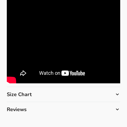
Size Chart
Reviews