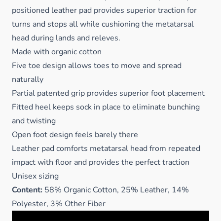
positioned leather pad provides superior traction for
turns and stops all while cushioning the metatarsal
head during lands and releves.
Made with organic cotton
Five toe design allows toes to move and spread
naturally
Partial patented grip provides superior foot placement
Fitted heel keeps sock in place to eliminate bunching
and twisting
Open foot design feels barely there
Leather pad comforts metatarsal head from repeated
impact with floor and provides the perfect traction
Unisex sizing
Content:
58% Organic Cotton, 25% Leather, 14%
Polyester, 3% Other Fiber