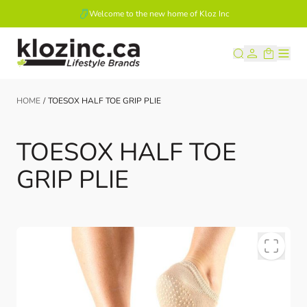
Welcome to the new home of Kloz Inc
Skip to Content
HOME
/
TOESOX HALF TOE GRIP PLIE
TOESOX HALF TOE
GRIP PLIE