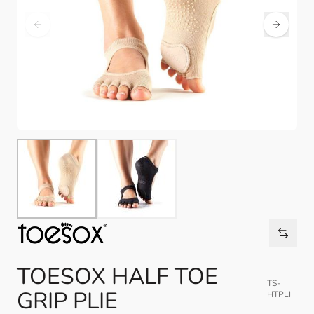
TOESOX HALF TOE
TS-
GRIP PLIE
HTPLI