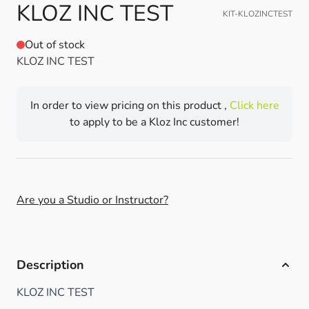
KLOZ INC TEST
KIT-KLOZINCTEST
Out of stock
KLOZ INC TEST
In order to view pricing on this product ,
Click here
to apply to be a Kloz Inc customer!
Are you a Studio or Instructor?
Description
KLOZ INC TEST