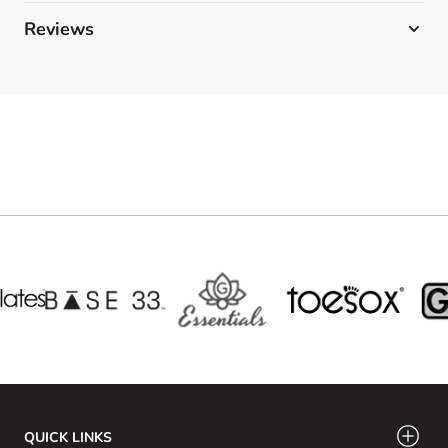
Reviews
QUICK LINKS