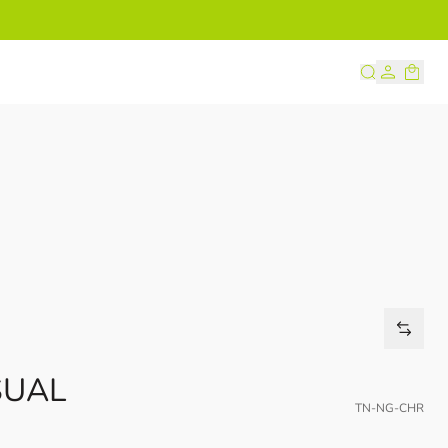
s
SUAL
TN-NG-CHR