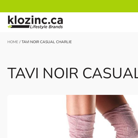
Skip to Content
HOME
/
TAVI NOIR CASUAL CHARLIE
TAVI NOIR CASUA