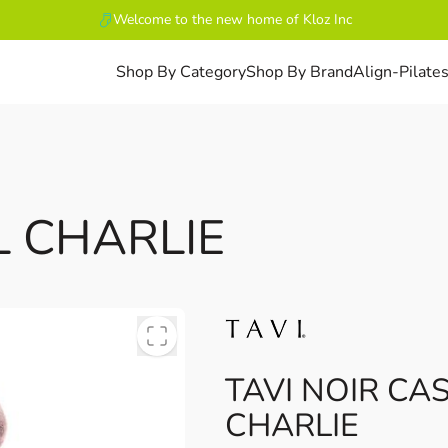
Welcome to the new home of Kloz Inc
Shop By Category
Shop By Brand
Align-Pilate
L CHARLIE
TAVI NOIR CA
CHARLIE