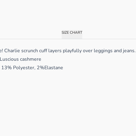
SIZE CHART
harlie scrunch cuff layers playfully over leggings and jeans. 
 Luscious cashmere
13% Polyester, 2%Elastane