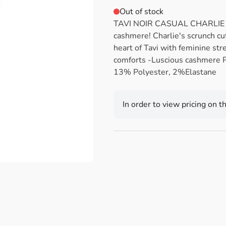
Out of stock
TAVI NOIR CASUAL CHARLIE Me
cashmere! Charlie's scrunch cuf
heart of Tavi with feminine str
comforts -Luscious cashmere
13% Polyester, 2%Elastane
In order to view pricing on t