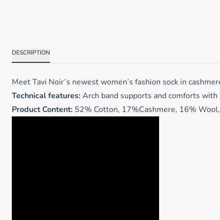
DESCRIPTION
Meet Tavi Noir’s newest women’s fashion sock in cashmere! C
Technical features:
Arch band supports and comforts with
Product Content:
52% Cotton, 17%Cashmere, 16% Wool, 