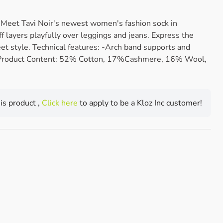
et Tavi Noir's newest women's fashion sock in
f layers playfully over leggings and jeans. Express the
eet style. Technical features: -Arch band supports and
 Product Content: 52% Cotton, 17%Cashmere, 16% Wool,
his product ,
Click here
to apply to be a Kloz Inc customer!