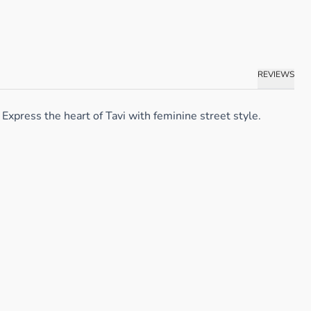
REVIEWS
Express the heart of Tavi with feminine street style.