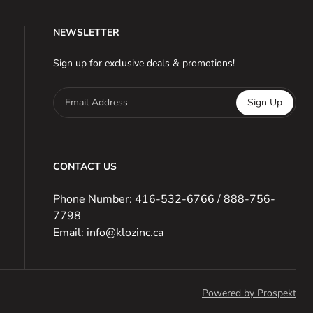
NEWSLETTER
Sign up for exclusive deals & promotions!
Email Address
Sign Up
CONTACT US
Phone Number: 416-532-6766 / 888-756-
7798
Email: info@klozinc.ca
Powered by Prospekt