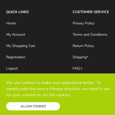
QUICK LINKS
CUSTOMER SERVICE
Home
Privacy Policy
My Account
Terms and Conditions
My Shopping Cart
Return Policy
Registration
Shipping*
Logout
FAQ’s
Consumer Purchases
About Kloz Inc
We use cookies to make your experience better. To
comply with the new e-Privacy directive, we need to ask
for your consent to set the cookies.
Read our policy
ALLOW COOKIES
© Kloz Inc. All Rights Reserved