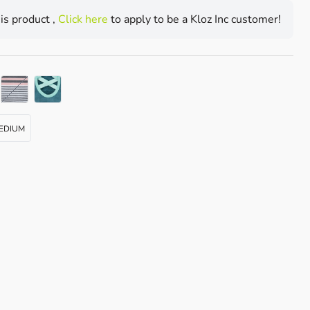
his product ,
Click here
to apply to be a Kloz Inc customer!
PETAL MELANGE STRIPE
EDIUM