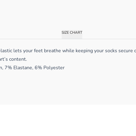
SIZE CHART
lastic lets your feet breathe while keeping your socks secure 
rt’s content.
, 7% Elastane, 6% Polyester