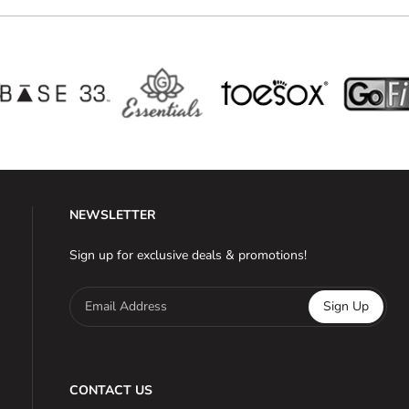
NEWSLETTER
Sign up for exclusive deals & promotions!
Email Address
Sign Up
CONTACT US