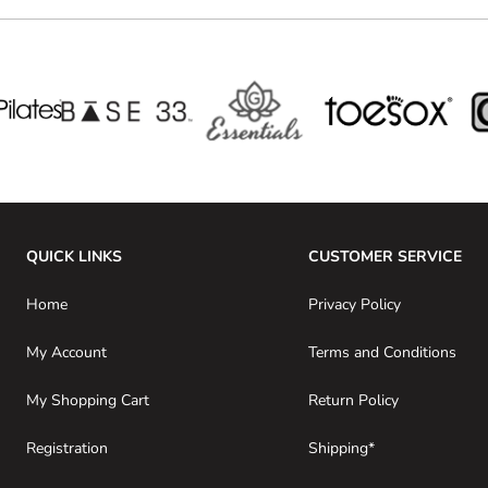
QUICK LINKS
CUSTOMER SERVICE
Home
Privacy Policy
My Account
Terms and Conditions
My Shopping Cart
Return Policy
Registration
Shipping*