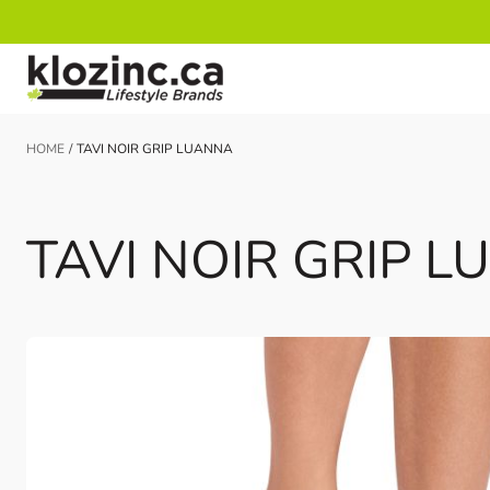
Skip to Content
HOME
/
TAVI NOIR GRIP LUANNA
TAVI NOIR GRIP 