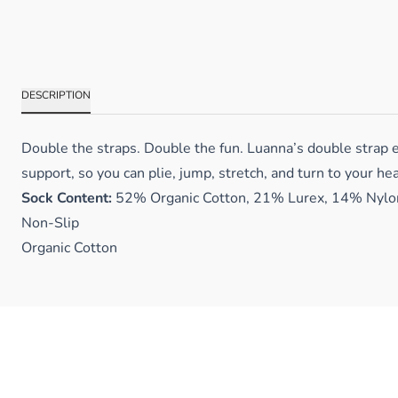
DESCRIPTION
Double the straps. Double the fun. Luanna’s double strap e
support, so you can plie, jump, stretch, and turn to your hea
Sock Content:
52% Organic Cotton, 21% Lurex, 14% Nylon
Non-Slip
Organic Cotton