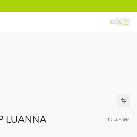
s
IP LUANNA
TN-LUANNA