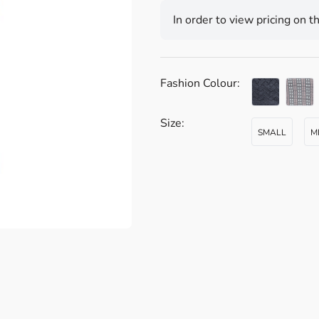
In order to view pricing on t
Fashion Colour:
Size:
SMALL
M