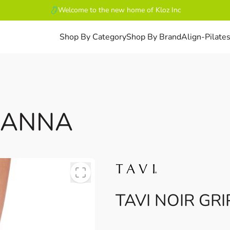
Welcome to the new home of Kloz Inc
Shop By Category
Shop By Brand
Align-Pilate
LUANNA
TAVI NOIR GR