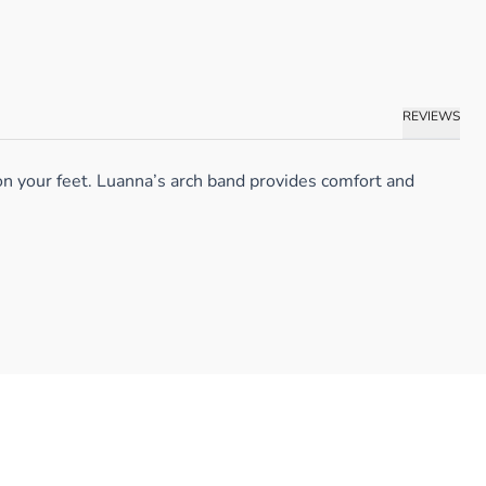
REVIEWS
on your feet. Luanna’s arch band provides comfort and