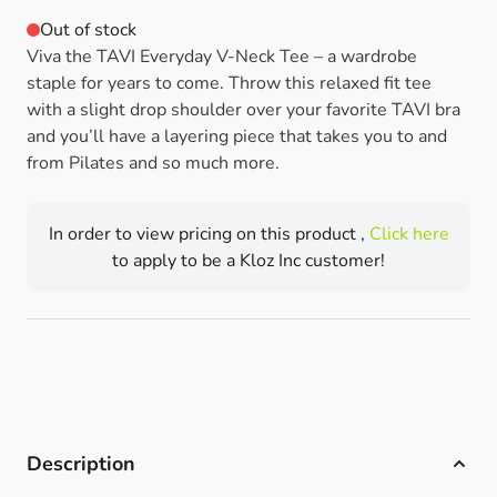
Out of stock
Viva the TAVI Everyday V-Neck Tee – a wardrobe
staple for years to come. Throw this relaxed fit tee
with a slight drop shoulder over your favorite TAVI bra
and you’ll have a layering piece that takes you to and
from Pilates and so much more.
In order to view pricing on this product ,
Click here
to apply to be a Kloz Inc customer!
Description