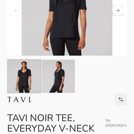
TAVI NOIR TEE,
TN-
EVERYDAY V-NECK
ATOPCROPV