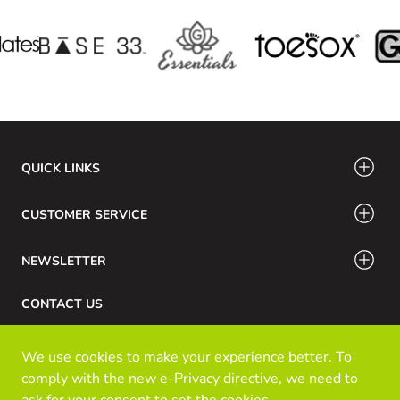
QUICK LINKS
CUSTOMER SERVICE
NEWSLETTER
CONTACT US
Phone Number: 416-532-6766 / 888-756-7798
We use cookies to make your experience better. To
Email: info@klozinc.ca
comply with the new e-Privacy directive, we need to