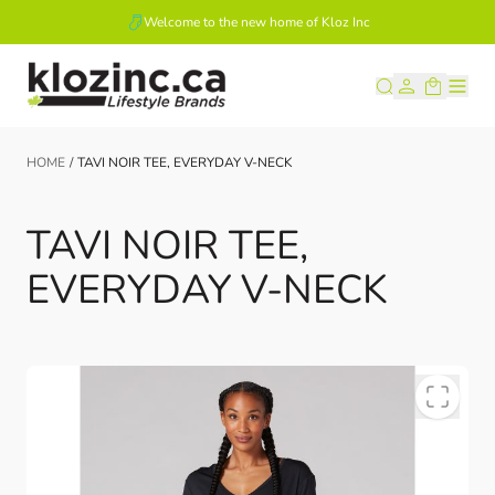
Welcome to the new home of Kloz Inc
Skip to Content
HOME
/
TAVI NOIR TEE, EVERYDAY V-NECK
TAVI NOIR TEE,
EVERYDAY V-NECK