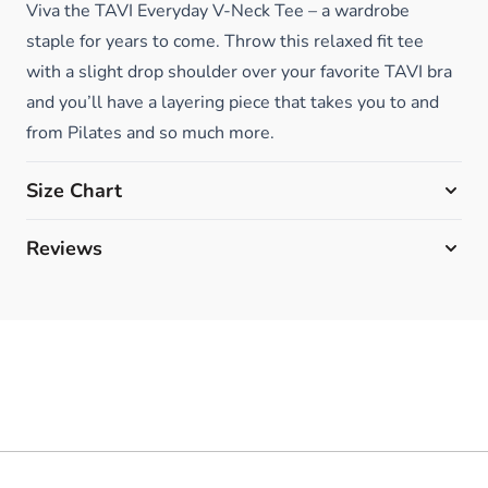
Viva the TAVI Everyday V-Neck Tee – a wardrobe
staple for years to come. Throw this relaxed fit tee
with a slight drop shoulder over your favorite TAVI bra
and you’ll have a layering piece that takes you to and
from Pilates and so much more.
Size Chart
Reviews