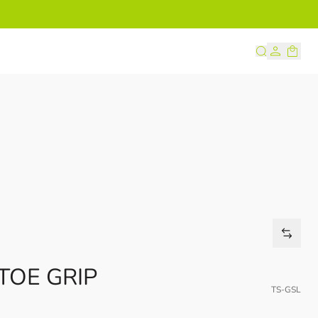
s
TOE GRIP
TS-GSL