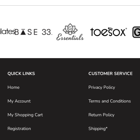
QUICK LINKS
CUSTOMER SERVICE
Home
Privacy Policy
My Account
Terms and Conditions
My Shopping Cart
Return Policy
Registration
Shipping*