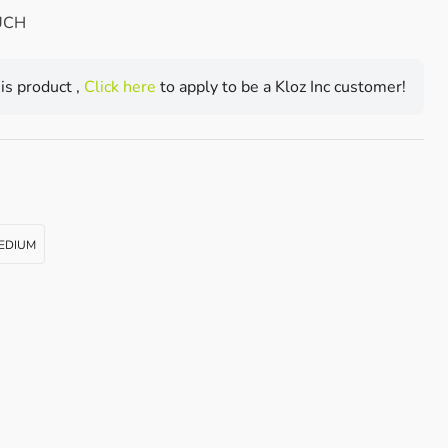
UCH
his product ,
Click here
to apply to be a Kloz Inc customer!
EDIUM