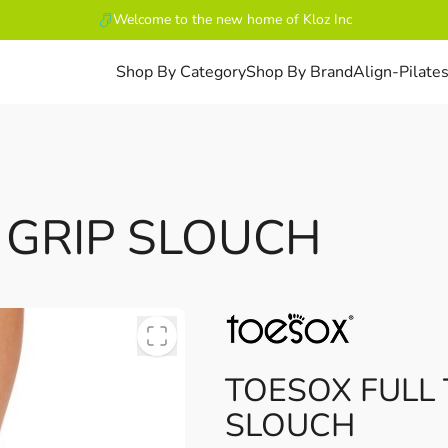
Welcome to the new home of Kloz Inc
Shop By Category
Shop By Brand
Align-Pilate
 GRIP SLOUCH
TOESOX FULL 
SLOUCH