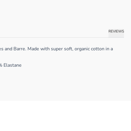
REVIEWS
 and Barre. Made with super soft, organic cotton in a
% Elastane