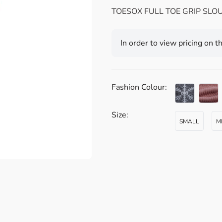
TOESOX FULL TOE GRIP SLO
In order to view pricing on t
Fashion Colour:
Size:
SMALL
M