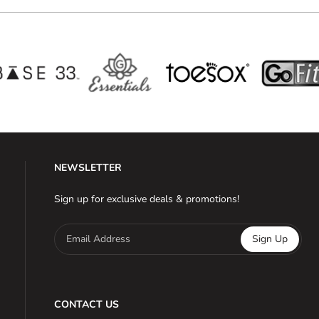
NEWSLETTER
Sign up for exclusive deals & promotions!
Email Address
Sign Up
CONTACT US