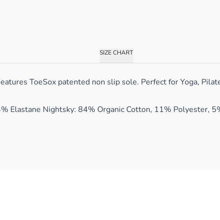
SIZE CHART
tures ToeSox patented non slip sole. Perfect for Yoga, Pilates
4% Elastane Nightsky: 84% Organic Cotton, 11% Polyester, 5