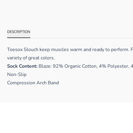
DESCRIPTION
Toesox Slouch keep muscles warm and ready to perform. Fea
variety of great colors.
Sock Content:
Blaze: 92% Organic Cotton, 4% Polyester, 
Non-Slip
Compression Arch Band