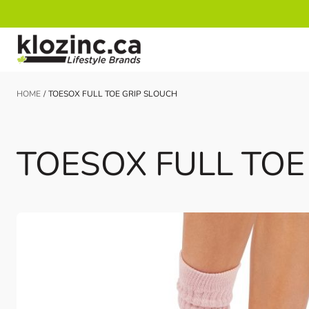
Skip to Content
HOME
/
TOESOX FULL TOE GRIP SLOUCH
TOESOX FULL TOE