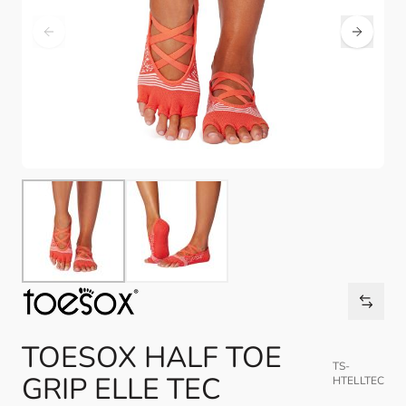
TOESOX HALF TOE
TS-
GRIP ELLE TEC
HTELLTEC