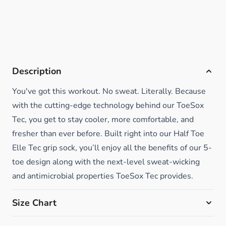
Description
You've got this workout. No sweat. Literally. Because
with the cutting-edge technology behind our ToeSox
Tec, you get to stay cooler, more comfortable, and
fresher than ever before. Built right into our Half Toe
Elle Tec grip sock, you’ll enjoy all the benefits of our 5-
toe design along with the next-level sweat-wicking
and antimicrobial properties ToeSox Tec provides.
Size Chart