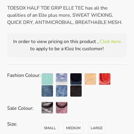
TOESOX HALF TOE GRIP ELLE TEC has all the
qualities of an Elle plus more, SWEAT WICKING,
QUICK DRY, ANTIMICROBIAL, BREATHABLE MESH.
In order to view pricing on this product ,
Click here
to apply to be a Kloz Inc customer!
Fashion Colour:
Sale Colour:
Size:
SMALL
MEDIUM
LARGE