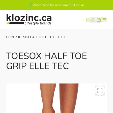
Welcome to the new home of Kloz Inc
Skip to Content
HOME
/
TOESOX HALF TOE GRIP ELLE TEC
TOESOX HALF TOE
GRIP ELLE TEC