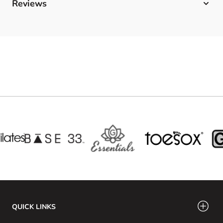
Reviews
QUICK LINKS