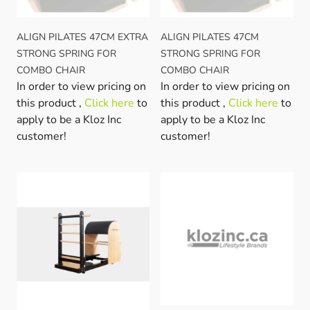
ALIGN PILATES 47CM EXTRA
ALIGN PILATES 47CM
STRONG SPRING FOR
STRONG SPRING FOR
COMBO CHAIR
COMBO CHAIR
In order to view pricing on
In order to view pricing on
this product ,
Click here
to
this product ,
Click here
to
apply to be a Kloz Inc
apply to be a Kloz Inc
customer!
customer!