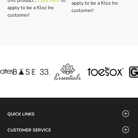
this product ,
Click here
to
apply to be a Kloz Inc
apply to be a Kloz Inc
customer!
customer!
QUICK LINKS
CUSTOMER SERVICE