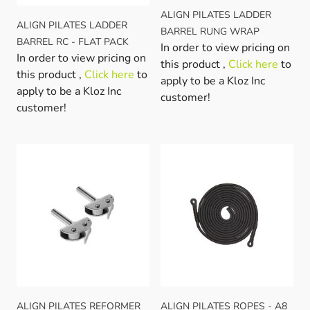
ALIGN PILATES LADDER
ALIGN PILATES LADDER
BARREL RUNG WRAP
BARREL RC - FLAT PACK
In order to view pricing on
In order to view pricing on
this product ,
Click here
to
this product ,
Click here
to
apply to be a Kloz Inc
apply to be a Kloz Inc
customer!
customer!
ALIGN PILATES REFORMER
ALIGN PILATES ROPES - A8