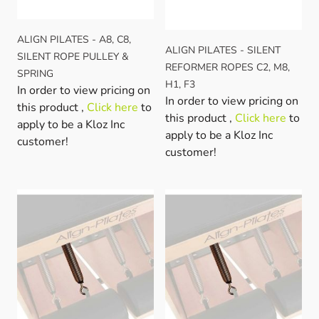
ALIGN PILATES - A8, C8,
ALIGN PILATES - SILENT
SILENT ROPE PULLEY &
REFORMER ROPES C2, M8,
SPRING
H1, F3
In order to view pricing on
In order to view pricing on
this product ,
Click here
to
this product ,
Click here
to
apply to be a Kloz Inc
apply to be a Kloz Inc
customer!
customer!