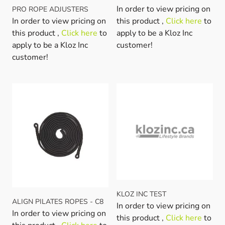
In order to view pricing on
PRO ROPE ADJUSTERS
In order to view pricing on
this product ,
Click here
to
this product ,
Click here
to
apply to be a Kloz Inc
apply to be a Kloz Inc
customer!
customer!
KLOZ INC TEST
ALIGN PILATES ROPES - C8
In order to view pricing on
In order to view pricing on
this product ,
Click here
to