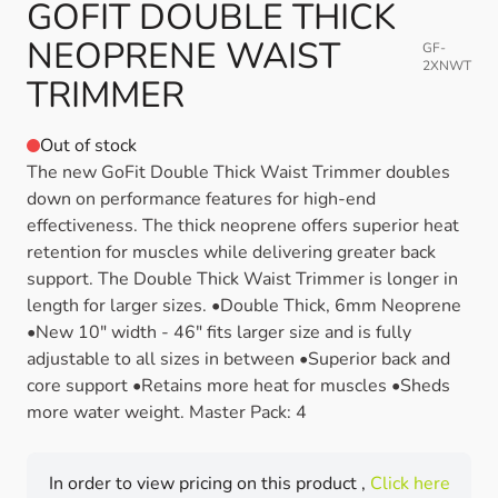
GOFIT DOUBLE THICK
NEOPRENE WAIST
GF-
2XNWT
TRIMMER
Out of stock
The new GoFit Double Thick Waist Trimmer doubles
down on performance features for high-end
effectiveness. The thick neoprene offers superior heat
retention for muscles while delivering greater back
support. The Double Thick Waist Trimmer is longer in
length for larger sizes. •Double Thick, 6mm Neoprene
•New 10" width - 46" fits larger size and is fully
adjustable to all sizes in between •Superior back and
core support •Retains more heat for muscles •Sheds
more water weight. Master Pack: 4
In order to view pricing on this product ,
Click here