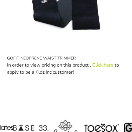
GOFIT NEOPRENE WAIST TRIMMER
In order to view pricing on this product ,
Click here
to
apply to be a Kloz Inc customer!