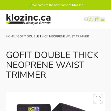
Welcome to the new home of Kloz Inc
Skip to Content
HOME
/
GOFIT DOUBLE THICK NEOPRENE WAIST TRIMMER
GOFIT DOUBLE THICK
NEOPRENE WAIST
TRIMMER