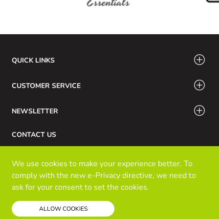
QUICK LINKS
CUSTOMER SERVICE
NEWSLETTER
CONTACT US
Phone Number: 416-532-6766 / 888-756-7798
We use cookies to make your experience better. To
Email: info@klozinc.ca
comply with the new e-Privacy directive, we need to
ask for your consent to set the cookies.
Read our policy
© Kloz Inc. All Rights Reserved
ALLOW COOKIES
Powered by Prospekt