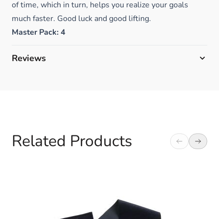
of time, which in turn, helps you realize your goals
much faster. Good luck and good lifting.
Master Pack: 4
Reviews
Related Products
Navigating through the elements of the carousel is possible 
Press to skip carousel
Press to go to carousel navigation