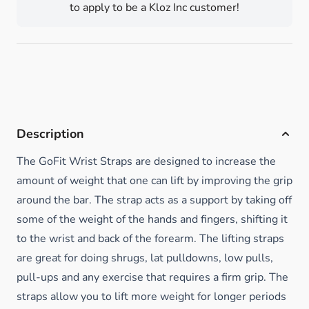
to apply to be a Kloz Inc customer!
Description
The GoFit Wrist Straps are designed to increase the
amount of weight that one can lift by improving the grip
around the bar. The strap acts as a support by taking off
some of the weight of the hands and fingers, shifting it
to the wrist and back of the forearm. The lifting straps
are great for doing shrugs, lat pulldowns, low pulls,
pull-ups and any exercise that requires a firm grip. The
straps allow you to lift more weight for longer periods