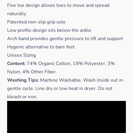
Five toe design allows toes to move and spread
naturally
Patented non-slip grip sole
Low profile design sits below the ankle
Arch band provides gentle pressure to lift and support
Hygenic alternative to bare feet
Unisex Sizing
Content:
74% Organic Cotton, 19% Polyester, 3%
Nylon, 4% Other Fiber.
Washing Tips:
Machine Washable. Wash inside out in
gentle cycle. Line dry or low heat in dryer. Do not
bleach or iron.