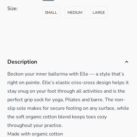
Size:
SMALL
MEDIUM
LARGE
Description
Beckon your inner ballerina with Elle — a style that’s
right on pointe. Elle’s elastic criss-cross design helps it
stay snug on your foot through all activities and is the
perfect grip sock for yoga, Pilates and barre. The non-
slip sole makes for secure footing on any surface, while
the soft organic cotton blend keeps toes cozy
throughout your practice.
Made with organic cotton