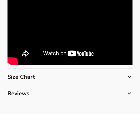
Size Chart
Reviews