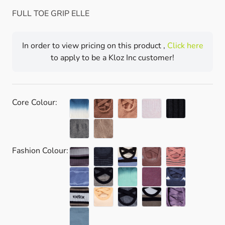
FULL TOE GRIP ELLE
In order to view pricing on this product ,
Click here
to apply to be a Kloz Inc customer!
Core Colour:
Fashion Colour: