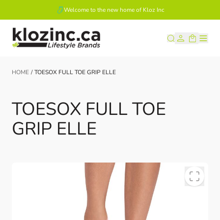
Welcome to the new home of Kloz Inc
Skip to Content
HOME
/
TOESOX FULL TOE GRIP ELLE
TOESOX FULL TOE
GRIP ELLE