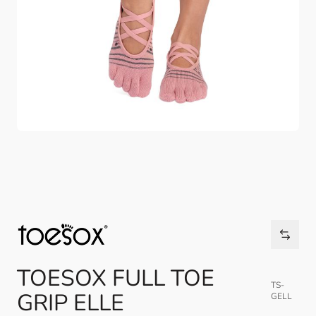
TOESOX FULL TOE
TS-
GRIP ELLE
GELL