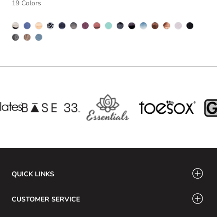
19 Colors
QUICK LINKS
CUSTOMER SERVICE