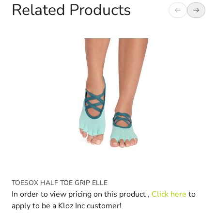
Related Products
Navigating through the elements of the carousel is possible 
Press to skip carousel
Press to go to carousel navigation
TOESOX HALF TOE GRIP ELLE
In order to view pricing on this product ,
Click here
to
apply to be a Kloz Inc customer!