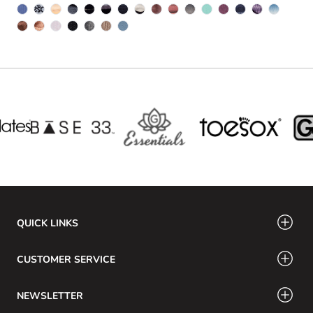
QUICK LINKS
CUSTOMER SERVICE
NEWSLETTER