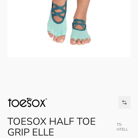
TOESOX HALF TOE
TS-
GRIP ELLE
HTELL