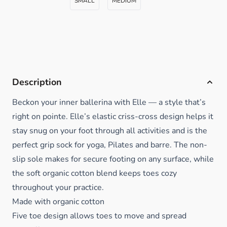
SMALL
MEDIUM
Description
Beckon your inner ballerina with Elle — a style that’s
right on pointe. Elle’s elastic criss-cross design helps it
stay snug on your foot through all activities and is the
perfect grip sock for yoga, Pilates and barre. The non-
slip sole makes for secure footing on any surface, while
the soft organic cotton blend keeps toes cozy
throughout your practice.
Made with organic cotton
Five toe design allows toes to move and spread