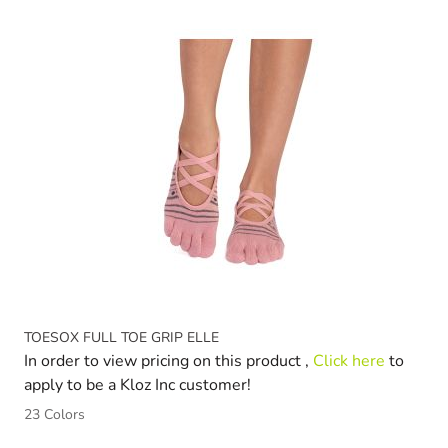
Navigating through the elements of the carousel is possible 
Press to skip carousel
Press to go to carousel navigation
TOESOX FULL TOE GRIP ELLE
In order to view pricing on this product ,
Click here
to
apply to be a Kloz Inc customer!
23 Colors