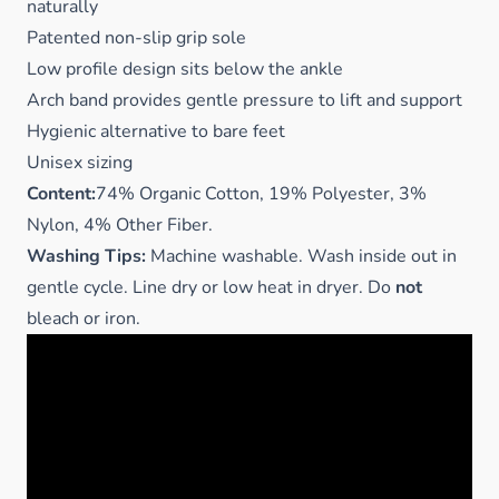
naturally
Patented non-slip grip sole
Low profile design sits below the ankle
Arch band provides gentle pressure to lift and support
Hygienic alternative to bare feet
Unisex sizing
Content:
74% Organic Cotton, 19% Polyester, 3%
Nylon, 4% Other Fiber.
Washing Tips:
Machine washable. Wash inside out in
gentle cycle. Line dry or low heat in dryer. Do
not
bleach or iron.