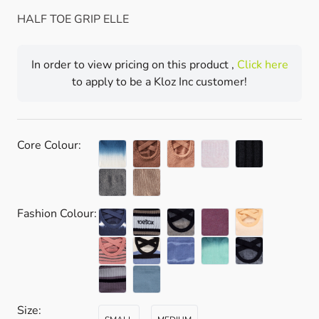
HALF TOE GRIP ELLE
In order to view pricing on this product ,
Click here
to apply to be a Kloz Inc customer!
Core Colour:
Fashion Colour:
Size: