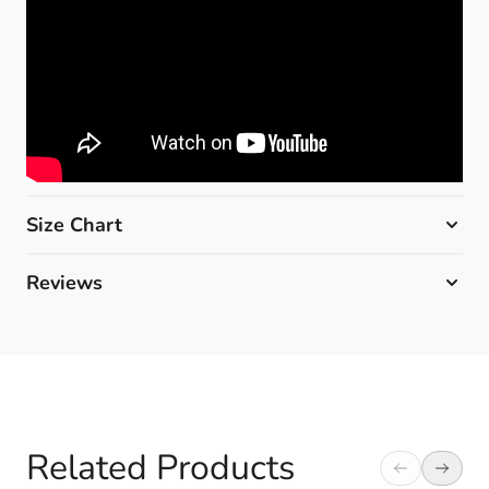
Size Chart
Reviews
Related Products