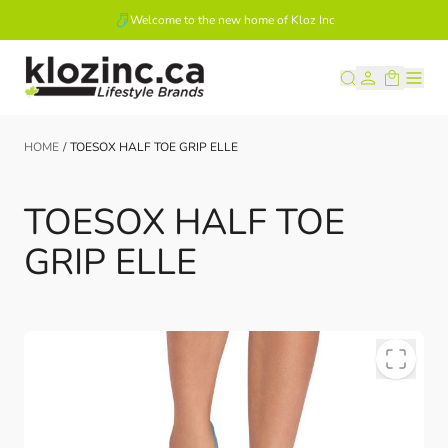
Welcome to the new home of Kloz Inc
Skip to Content
HOME
/
TOESOX HALF TOE GRIP ELLE
TOESOX HALF TOE
GRIP ELLE