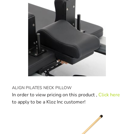
ALIGN PILATES NECK PILLOW
In order to view pricing on this product ,
Click here
to apply to be a Kloz Inc customer!