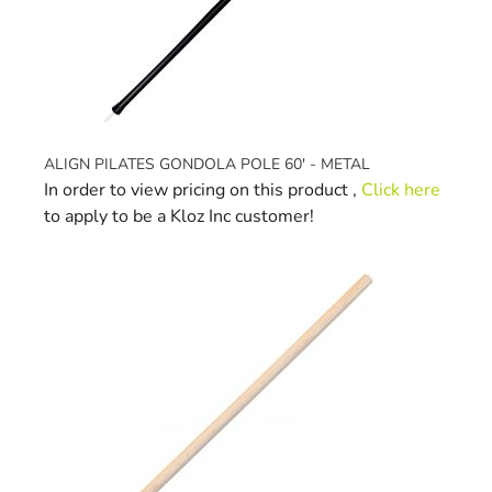
ALIGN PILATES GONDOLA POLE 60' - METAL
In order to view pricing on this product ,
Click here
to apply to be a Kloz Inc customer!