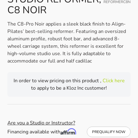
REFORMERC8N
C8 NOIR
The C8-Pro Noir applies a sleek black finish to Align-
Pilates’ best-selling reformer. Featuring an oversized
aluminum profile, robust foot bar, and advanced 8-
wheel carriage system, this reformer is excellent for
high-volume studio use. It is fully adaptable to
accommodate our full and half cadillac
In order to view pricing on this product ,
Click here
to apply to be a Kloz Inc customer!
Are you a Studio or Instructor?
Financing available with
PREQUALIFY NOW