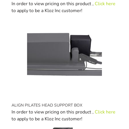
In order to view pricing on this product ,
Click here
to apply to be a Kloz Inc customer!
ALIGN PILATES HEAD SUPPORT BOX
In order to view pricing on this product ,
Click here
to apply to be a Kloz Inc customer!