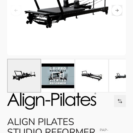
ALIGN PILATES
STUDIO REFORMER,
PAP-