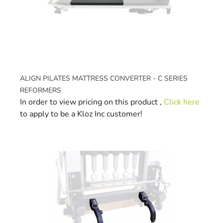
ALIGN PILATES MATTRESS CONVERTER - C SERIES
REFORMERS
In order to view pricing on this product ,
Click here
to apply to be a Kloz Inc customer!