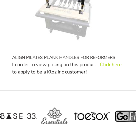
ALIGN PILATES PLANK HANDLES FOR REFORMERS
In order to view pricing on this product ,
Click here
to apply to be a Kloz Inc customer!