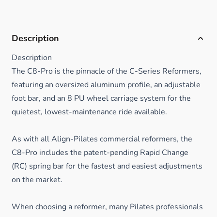
Description
Description
The C8-Pro is the pinnacle of the C-Series Reformers,
featuring an oversized aluminum profile, an adjustable
foot bar, and an 8 PU wheel carriage system for the
quietest, lowest-maintenance ride available.
As with all Align-Pilates commercial reformers, the
C8-Pro includes the patent-pending Rapid Change
(RC) spring bar for the fastest and easiest adjustments
on the market.
When choosing a reformer, many Pilates professionals