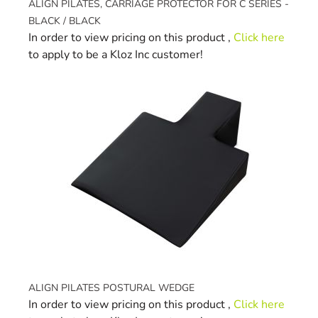
ALIGN PILATES, CARRIAGE PROTECTOR FOR C SERIES -
BLACK / BLACK
In order to view pricing on this product ,
Click here
to apply to be a Kloz Inc customer!
ALIGN PILATES POSTURAL WEDGE
In order to view pricing on this product ,
Click here