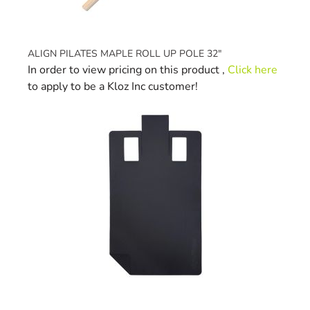
ALIGN PILATES MAPLE ROLL UP POLE 32"
In order to view pricing on this product ,
Click here
to apply to be a Kloz Inc customer!