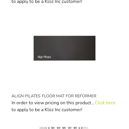
to apply to be a Kloz Inc customer!
ALIGN PILATES FLOOR MAT FOR REFORMER
In order to view pricing on this product ,
Click here
to apply to be a Kloz Inc customer!