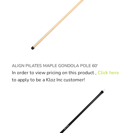
ALIGN PILATES MAPLE GONDOLA POLE 60'
In order to view pricing on this product ,
Click here
to apply to be a Kloz Inc customer!