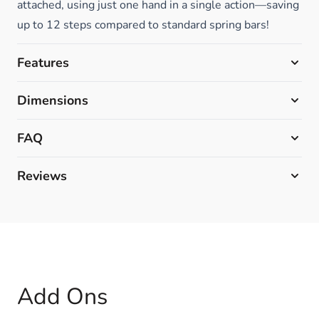
attached, using just one hand in a single action—saving
up to 12 steps compared to standard spring bars!
Features
Dimensions
FAQ
Reviews
Add Ons