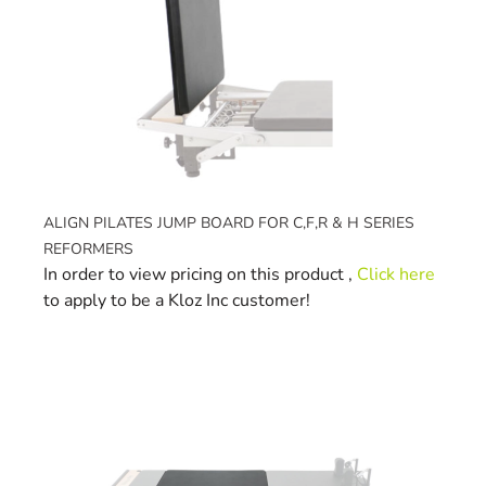
ALIGN PILATES JUMP BOARD FOR C,F,R & H SERIES
REFORMERS
In order to view pricing on this product ,
Click here
to apply to be a Kloz Inc customer!