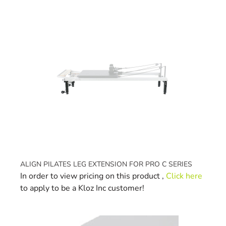
Navigating through the elements of the carousel is possible 
Press to skip carousel
ALIGN PILATES LEG EXTENSION FOR PRO C SERIES
In order to view pricing on this product ,
Click here
to apply to be a Kloz Inc customer!