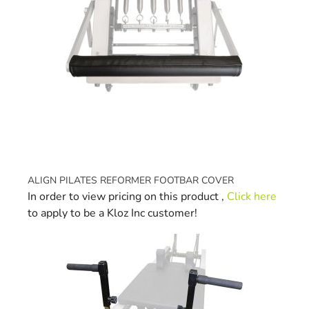
ALIGN PILATES REFORMER FOOTBAR COVER
In order to view pricing on this product ,
Click here
to apply to be a Kloz Inc customer!