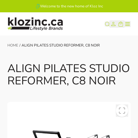
Welcome to the new home of Kloz Inc
Skip to Content
HOME
/
ALIGN PILATES STUDIO REFORMER, C8 NOIR
ALIGN PILATES STUDIO
REFORMER, C8 NOIR