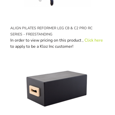
ALIGN PILATES REFORMER LEG C8 & C2 PRO RC
SERIES - FREESTANDING
In order to view pricing on this product ,
Click here
to apply to be a Kloz Inc customer!