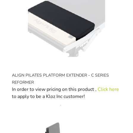
ALIGN PILATES PLATFORM EXTENDER - C SERIES
REFORMER
In order to view pricing on this product ,
Click here
to apply to be a Kloz Inc customer!