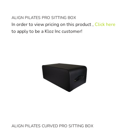
ALIGN PILATES PRO SITTING BOX
In order to view pricing on this product ,
Click here
to apply to be a Kloz Inc customer!
ALIGN PILATES CURVED PRO SITTING BOX