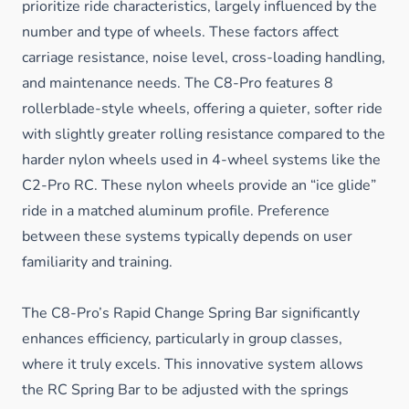
prioritize ride characteristics, largely influenced by the
number and type of wheels. These factors affect
carriage resistance, noise level, cross-loading handling,
and maintenance needs. The C8-Pro features 8
rollerblade-style wheels, offering a quieter, softer ride
with slightly greater rolling resistance compared to the
harder nylon wheels used in 4-wheel systems like the
C2-Pro RC. These nylon wheels provide an “ice glide”
ride in a matched aluminum profile. Preference
between these systems typically depends on user
familiarity and training.
The C8-Pro’s Rapid Change Spring Bar significantly
enhances efficiency, particularly in group classes,
where it truly excels. This innovative system allows
the RC Spring Bar to be adjusted with the springs